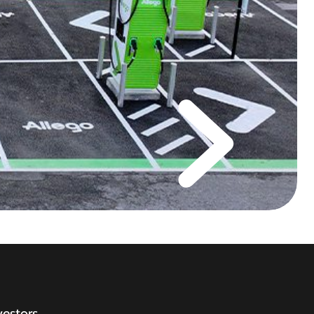
vestors