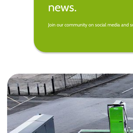
news.
Join our community on social media and su