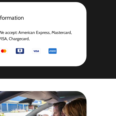
nformation
We accept: American Express, Mastercard,
VISA, Chargecard,