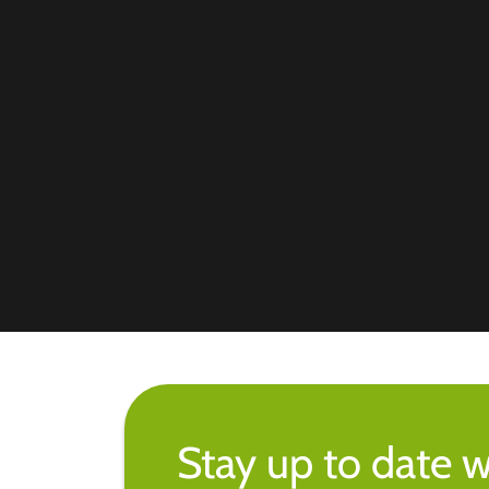
Stay up to date w