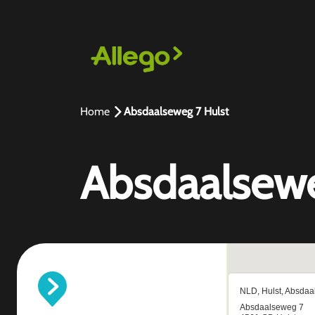
Home
Absdaalseweg 7 Hulst
Absdaalsewe