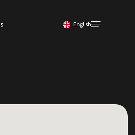
s
English