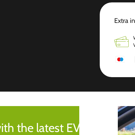
Extra i
ith the latest EV