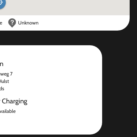
ce
Unknown
on
eweg 7
ulst
ds
r Charging
available