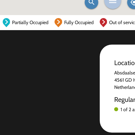
Partially Occupied
Fully Occupied
Out of servi
Locati
Absdaals
4561 GD H
Netherlan
Regula
1 of 2 