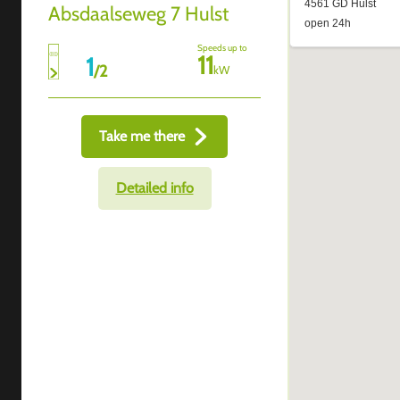
Absdaalseweg 7 Hulst
Speeds up to
11
1
/
2
kW
Take me there
Detailed info