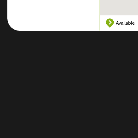
Available