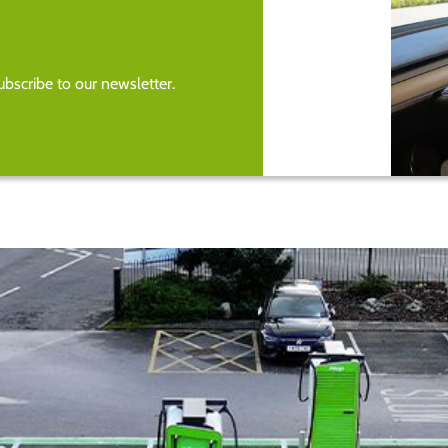
bscribe to our newsletter.