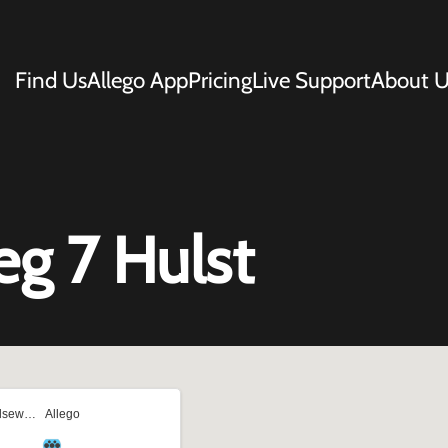
Find Us
Allego App
Pricing
Live Support
About U
g 7 Hulst