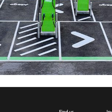
Find us
In