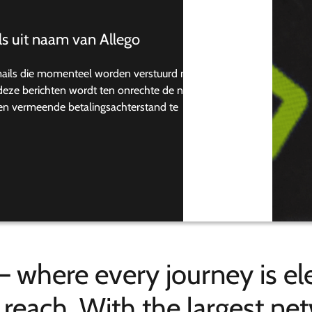
s uit naam van Allego
mails die momenteel worden verstuurd naar
n deze berichten wordt ten onrechte de naam
een vermeende betalingsachterstand te
– where every journey is ele
n reach. With the largest n