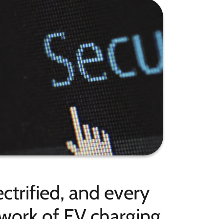
ctrified, and every
etwork of EV charging