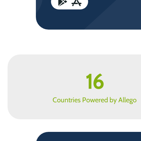
16
Countries Powered by Allego