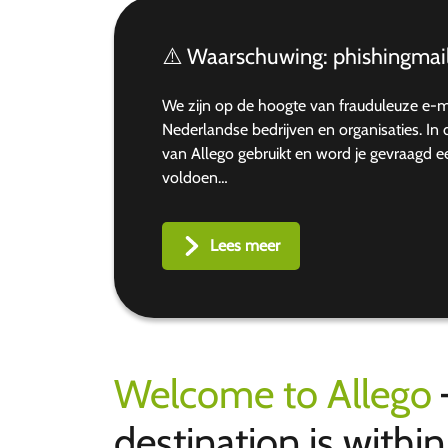
⚠️ Waarschuwing: phishingmail
We zijn op de hoogte van frauduleuze e-
Nederlandse bedrijven en organisaties. I
van Allego gebruikt en word je gevraagd 
voldoen…
Lees meer
Welcome to Allego
destination is withi