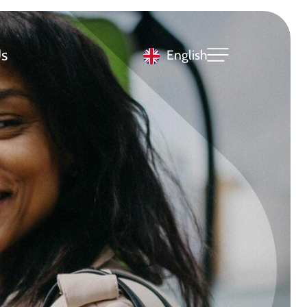
s
English