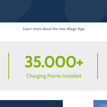
Learn more about the new Allego App
35.000
+
Charging Points Installed