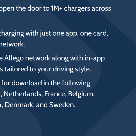
open the door to 1M+ chargers across
charging with just one app, one card,
network.
he Allego network along with in-app
 tailored to your driving style.
e for download in the following
, Netherlands, France, Belgium,
ia, Denmark, and Sweden.