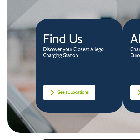
Find Us
A
Discover your Closest Allego
Char
Charging Station
Euro
See all Locations