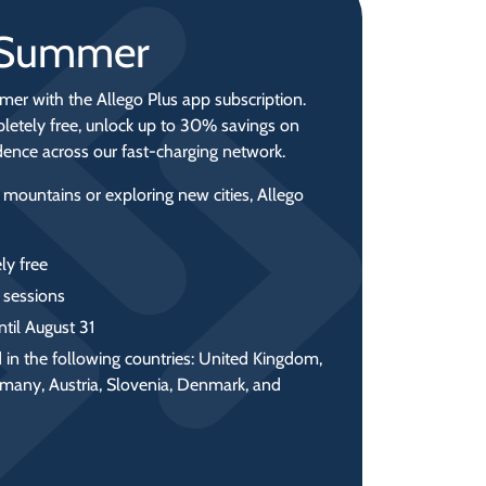
r Summer
mer with the Allego Plus app subscription.
letely free, unlock up to 30% savings on
idence across our fast‑charging network.
 mountains or exploring new cities, Allego
ly free
 sessions
ntil August 31
 in the following countries: United Kingdom,
rmany, Austria, Slovenia, Denmark, and