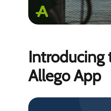
Introducing
Allego App