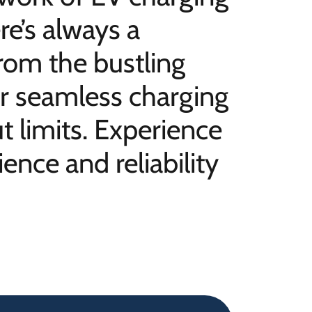
re’s always a
rom the bustling
our seamless charging
 limits. Experience
ence and reliability