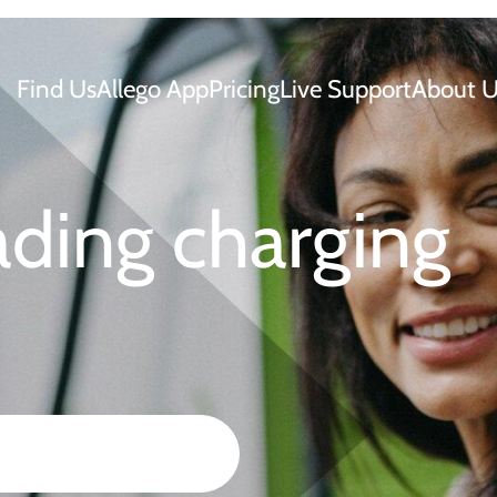
Find Us
Allego App
Pricing
Live Support
About U
ading charging