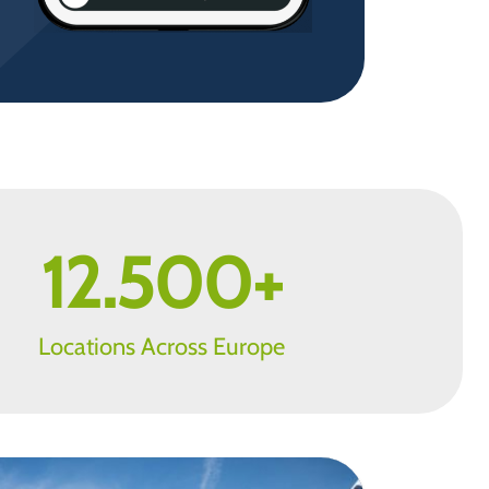
12.500
+
Locations Across Europe