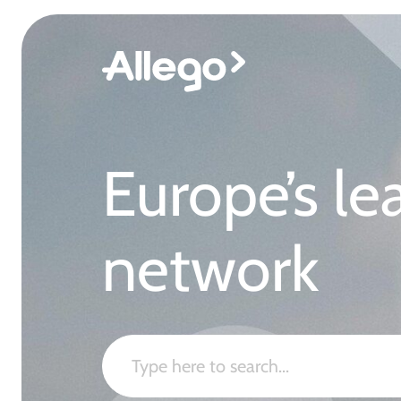
Europe’s le
network