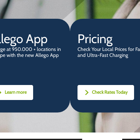
llego App
Pricing
ge at 950.000 + locations in
Check Your Local Prices for Fa
pe with the new Allego App
and Ultra-Fast Charging
Learn more
Check Rates Today