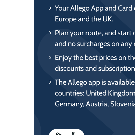
Your Allego App and Card 
Europe and the UK.
Plan your route, and start 
and no surcharges on any 
Enjoy the best prices on t
discounts and subscriptions
The Allego app is availabl
countries: United Kingdom
Germany, Austria, Sloven