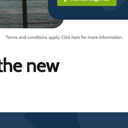
Terms and conditions apply. Click here for more information.
 the new