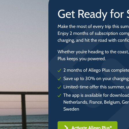
Get Ready fo
Make the most of every trip this sum
Enjoy 2 months of subscription comp
charging, and hit the road with conf
Whether you’re heading to the coast,
Plus keeps you powered.
2 months of Allego Plus complete
Save up to 30% on your charging
Limited-time offer this summer, u
The app is available for download
Netherlands, France, Belgium, Ge
Sweden
Activate Allego Plus*