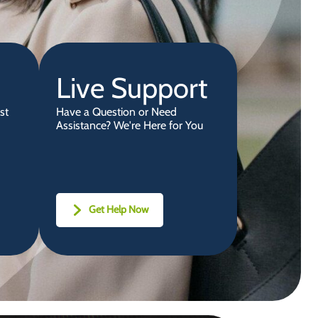
Live Support
st
Have a Question or Need
Assistance? We're Here for You
Get Help Now