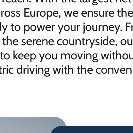
ross Europe, we ensure the
dy to power your journey. F
to the serene countryside, 
 to keep you moving without
ric driving with the conveni