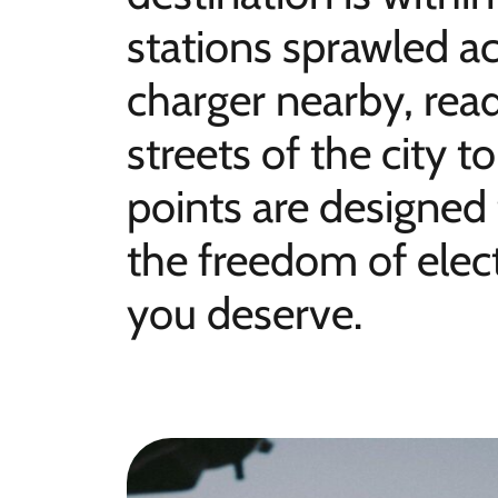
stations sprawled ac
charger nearby, rea
streets of the city 
points are designed
the freedom of elect
you deserve.