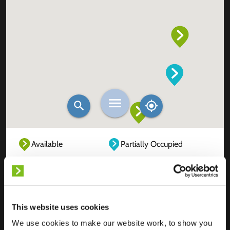
Available
Partially Occupied
Fully Occupied
Out of service
Unknown
This website uses cookies
We use cookies to make our website work, to show you