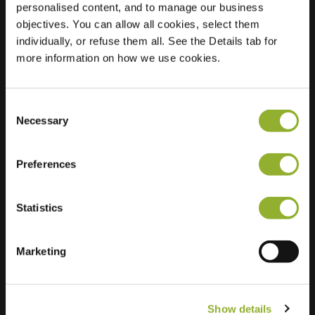
personalised content, and to manage our business
objectives. You can allow all cookies, select them
Location
Ambachtstraat 3
individually, or refuse them all. See the Details tab for
6707 JJ Wageningen
more information on how we use cookies.
Netherlands
Regular Charging
0 of 2 available
Consent
Necessary
Selection
Preferences
Statistics
Extra information
We accept: American Express,
Marketing
Mastercard, VISA, Chargecard,
Show details