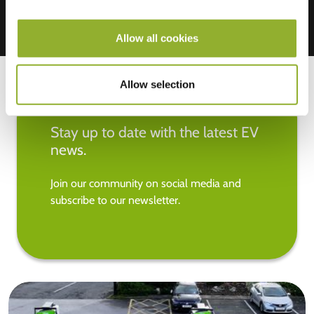
Allow all cookies
Allow selection
Stay up to date with the latest EV
news.
Join our community on social media and
subscribe to our newsletter.