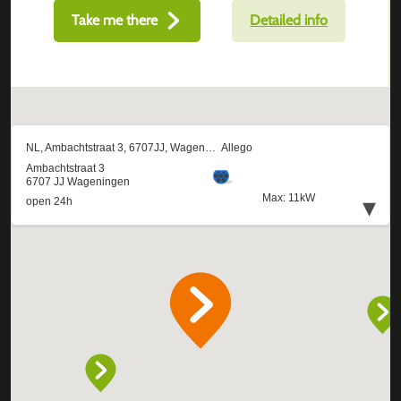
Take me there
Detailed info