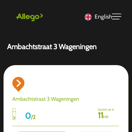
English
Ambachtstraat 3 Wageningen
Ambachtstraat 3 Wageningen
Speeds up to
11
0
/
2
kW