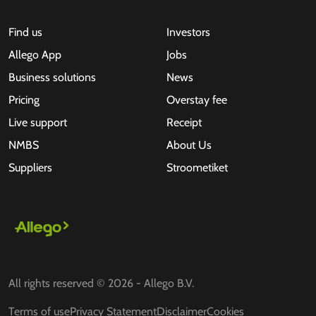
Find us
Investors
Allego App
Jobs
Business solutions
News
Pricing
Overstay fee
Live support
Receipt
NMBS
About Us
Suppliers
Stroometiket
All rights reserved © 2026 - Allego B.V.
Terms of use
Privacy Statement
Disclaimer
Cookies