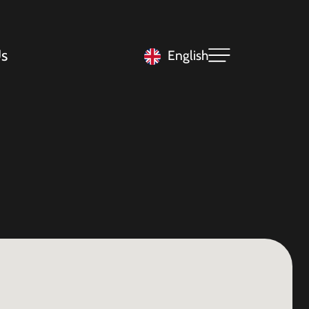
s
English