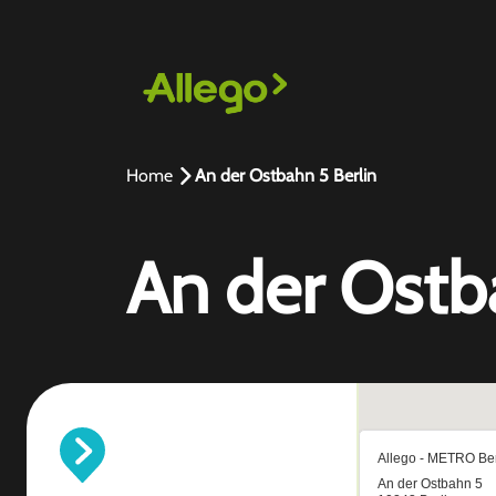
Home
An der Ostbahn 5 Berlin
An der Ostb