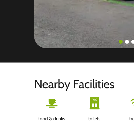
Nearby Facilities
food & drinks
toilets
fr