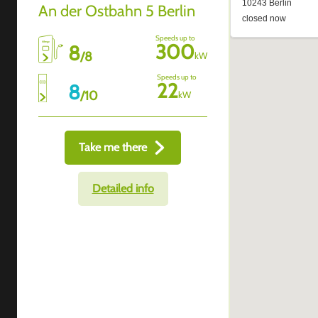
An der Ostbahn 5 Berlin
Speeds up to
300
8
/
8
kW
Speeds up to
22
8
/
10
kW
Take me there
Detailed info