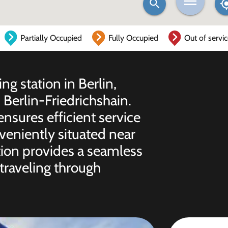
Partially Occupied
Fully Occupied
Out of servi
ng station in Berlin,
erlin-Friedrichshain.
 ensures efficient service
nveniently situated near
ation provides a seamless
traveling through