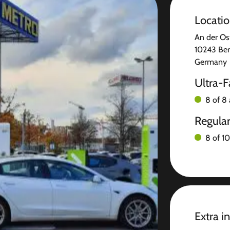
Locati
An der Os
10243 Ber
Germany
Ultra-F
8 of 8 
Regula
8 of 10
Extra i