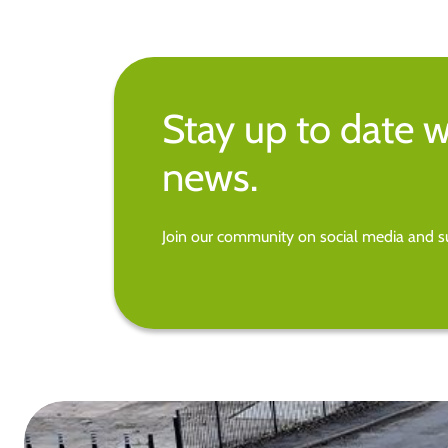
Stay up to date w
news.
Join our community on social media and su