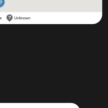
ce
Unknown