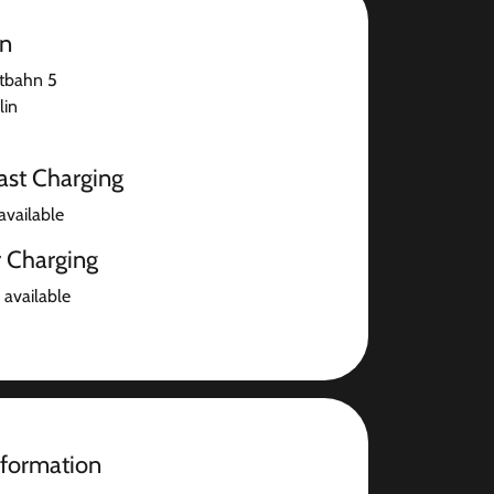
on
tbahn 5
lin
ast Charging
available
r Charging
 available
nformation