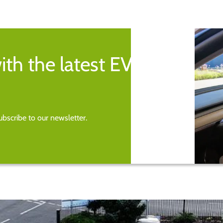
ith the latest EV
bscribe to our newsletter.