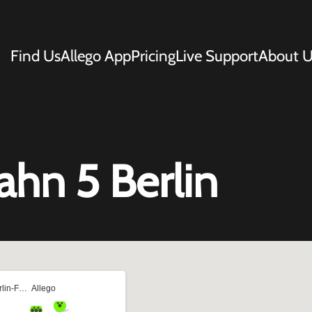
Find Us
Allego App
Pricing
Live Support
About U
ahn 5 Berlin