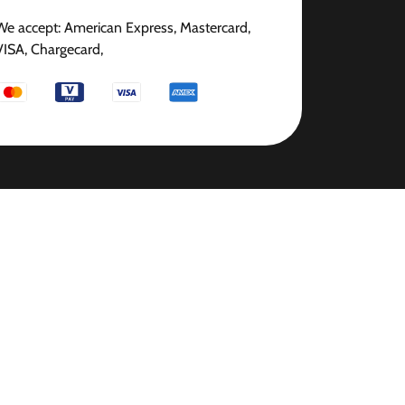
We accept: American Express, Mastercard,
VISA, Chargecard,