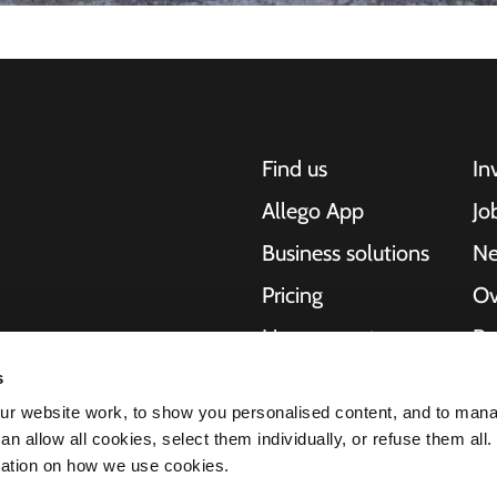
Find us
In
Allego App
Jo
Business solutions
N
Pricing
Ov
Live support
Re
NMBS
Ab
s
, motorcycles,
r website work, to show you personalised content, and to man
cities. Our end-to-
Suppliers
St
n allow all cookies, select them individually, or refuse them all.
es and cities to
mation on how we use cookies.
e scalability of our