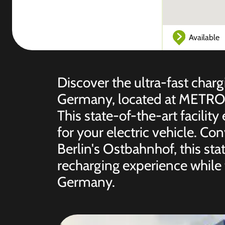
Available
Discover the ultra-fast chargi
Germany, located at METRO B
This state-of-the-art facility
for your electric vehicle. Co
Berlin's Ostbahnhof, this st
recharging experience while 
Germany.