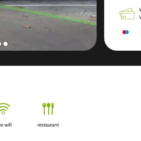
ee wifi
restaurant