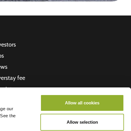
vestors
bs
ews
erstay fee
ceipt
out Us
Allow all cookies
age our
roometiket
 See the
Allow selection