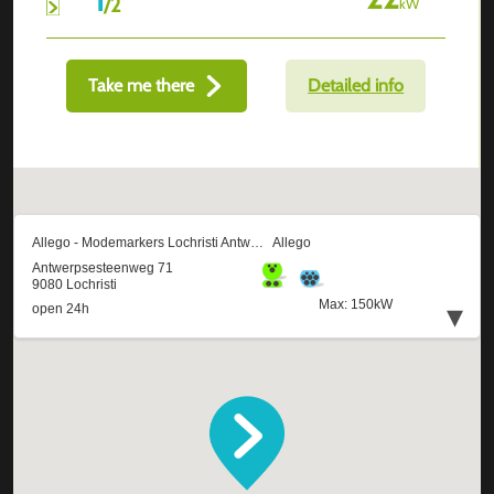
/
2
kW
Take me there
Detailed info