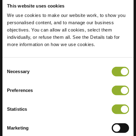
This website uses cookies
We use cookies to make our website work, to show you
personalised content, and to manage our business
Location
objectives. You can allow all cookies, select them
Antwerpsesteenweg
individually, or refuse them all. See the Details tab for
71
more information on how we use cookies.
9080 Lochristi
Belgium
Ultra-Fast
2 of 2 available
Consent
Charging
Necessary
Selection
Regular Charging
1 of 2 available
Preferences
Statistics
Marketing
Extra information