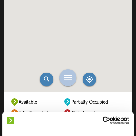
Available
Partially Occupied
Fully Occupied
Out of service
Unknown