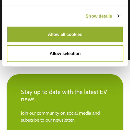
We accept: American Express,
Show details
Mastercard, VISA, Chargecard,
Allow all cookies
Allow selection
Stay up to date with the latest EV
news.
Join our community on social media and
subscribe to our newsletter.