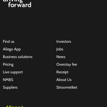
Find us
Investors
Allego App
Jobs
Business solutions
News
Pricing
Overstay fee
Live support
Receipt
NMBS
About Us
Suppliers
Stroometiket