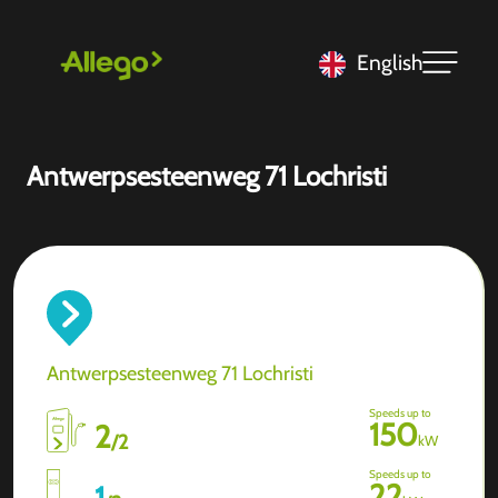
English
Antwerpsesteenweg 71 Lochristi
Antwerpsesteenweg 71 Lochristi
Speeds up to
150
2
/
2
kW
Speeds up to
22
1