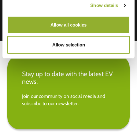
Show details
Allow all cookies
Allow selection
Stay up to date with the latest EV
news.
Join our community on social media and
subscribe to our newsletter.