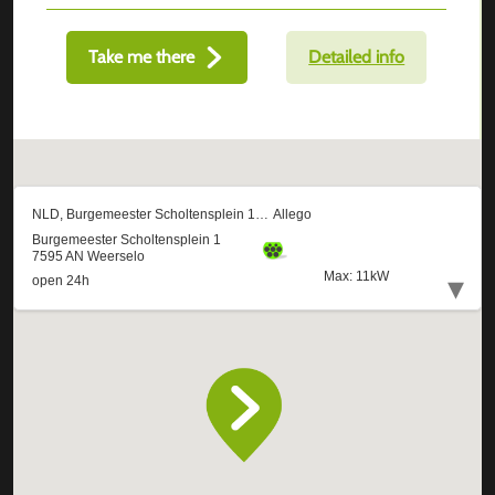
Take me there
Detailed info