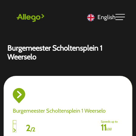
English
Burgemeester Scholtensplein 1
Weerselo
Burgemeester Scholtensplein 1 Weerselo
Speeds up to
11
2
/
2
kW