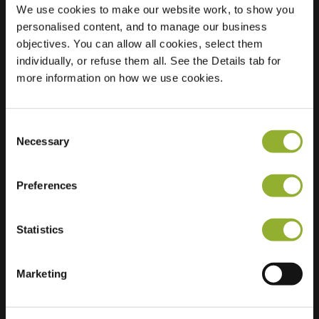
We use cookies to make our website work, to show you
personalised content, and to manage our business
objectives. You can allow all cookies, select them
Location
Burgemeester
individually, or refuse them all. See the Details tab for
Scholtensplein 1
more information on how we use cookies.
7595 AN Weerselo
Netherlands
Consent
Regular Charging
2 of 2 available
Necessary
Selection
Preferences
Statistics
Extra information
Marketing
We accept: American Express,
Mastercard, VISA, Chargecard,