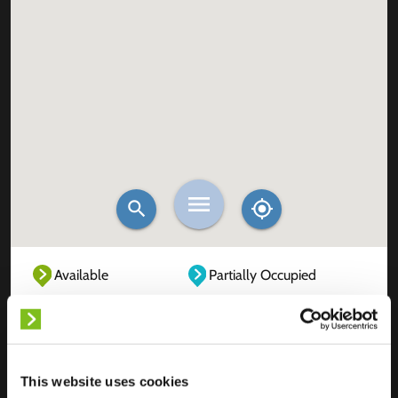
Available
Partially Occupied
Fully Occupied
Out of service
Unknown
This website uses cookies