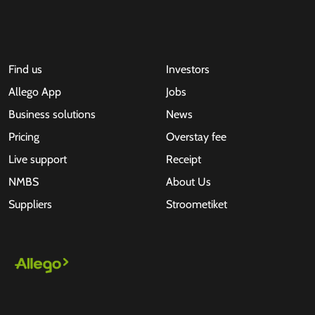
Find us
Investors
Allego App
Jobs
Business solutions
News
Pricing
Overstay fee
Live support
Receipt
NMBS
About Us
Suppliers
Stroometiket