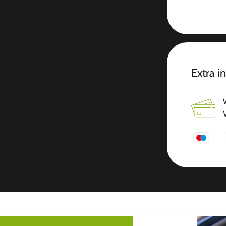
Extra i