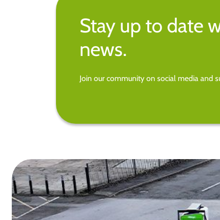
Stay up to date w
news.
Join our community on social media and su