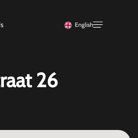
s
English
raat 26