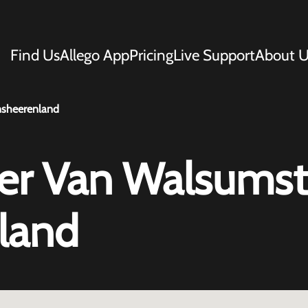
Find Us
Allego App
Pricing
Live Support
About U
nsheerenland
r Van Walsumst
land