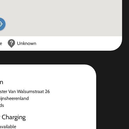
ce
Unknown
on
ter Van Walsumstraat 26
ijnsheerenland
ds
r Charging
available