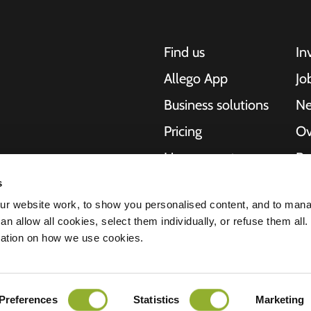
Find us
In
Allego App
Jo
Business solutions
N
Pricing
Ov
Live support
Re
NMBS
Ab
s
, motorcycles,
r website work, to show you personalised content, and to man
cities. Our end-to-
Suppliers
St
n allow all cookies, select them individually, or refuse them all.
es and cities to
mation on how we use cookies.
e scalability of our
Preferences
Statistics
Marketing
ment
Disclaimer
Cookies
All rights reserved © 2026 - Allego B.V.