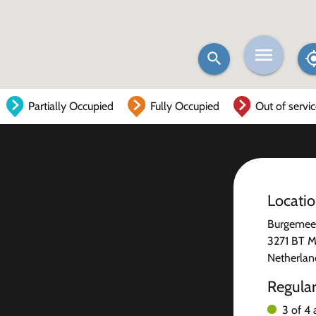
Partially Occupied
Fully Occupied
Out of servi
Locati
Burgemees
3271 BT M
Netherlan
Regula
3 of 4 