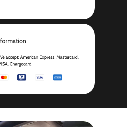
nformation
We accept: American Express, Mastercard,
VISA, Chargecard,