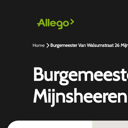
Home
Burgemeester Van Walsumstraat 26 Mij
Burgemeeste
Mijnsheeren