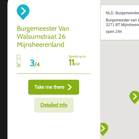
Burgemeester Van
Walsumstraat 26
Mijnsheerenland
Speeds up to
11
3
/
4
kW
Take me there
Detailed info