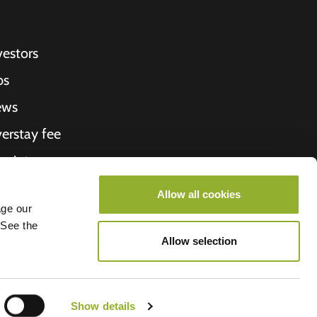
vestors
bs
ews
erstay fee
ceipt
out Us
Allow all cookies
age our
roometiket
 See the
Allow selection
Show details