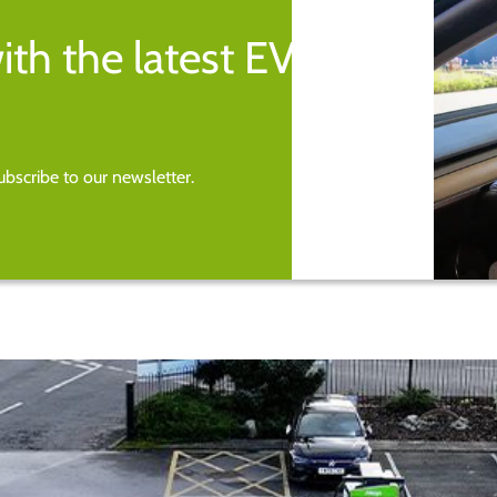
ith the latest EV
bscribe to our newsletter.