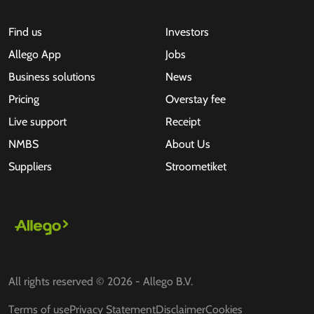
Find us
Investors
Allego App
Jobs
Business solutions
News
Pricing
Overstay fee
Live support
Receipt
NMBS
About Us
Suppliers
Stroometiket
All rights reserved © 2026 - Allego B.V.
Terms of use
Privacy Statement
Disclaimer
Cookies