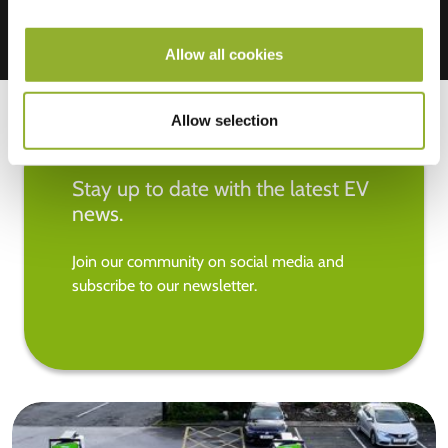
Allow all cookies
Allow selection
Stay up to date with the latest EV
news.
Join our community on social media and
subscribe to our newsletter.