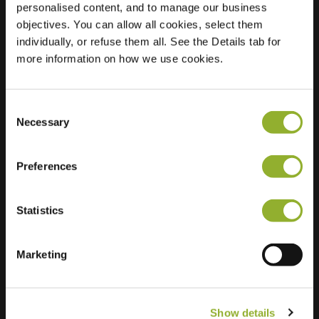
personalised content, and to manage our business
objectives. You can allow all cookies, select them
Location
Dieplaan 41
individually, or refuse them all. See the Details tab for
3600 Genk
more information on how we use cookies.
Belgium
Regular Charging
2 of 2 available
Consent
Necessary
Selection
Preferences
Statistics
Extra information
We accept: American Express,
Marketing
Mastercard, VISA, Chargecard,
Show details