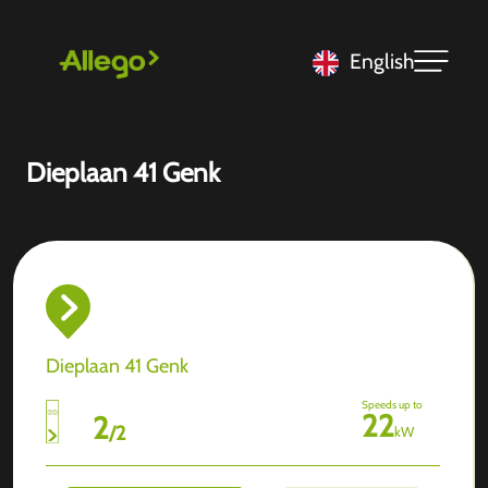
English
Dieplaan 41 Genk
Dieplaan 41 Genk
Speeds up to
22
2
/
2
kW