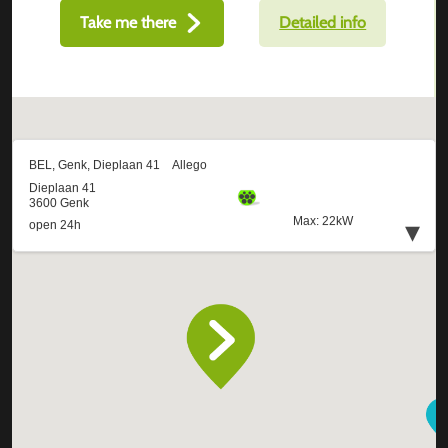
Take me there
Detailed info