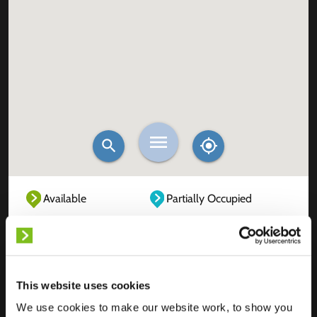
Available
Partially Occupied
Fully Occupied
Out of service
Unknown
This website uses cookies
We use cookies to make our website work, to show you