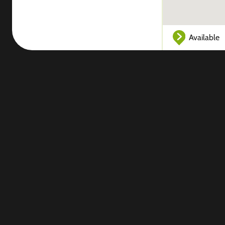
Available