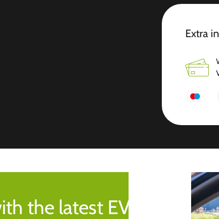
Extra i
ith the latest EV