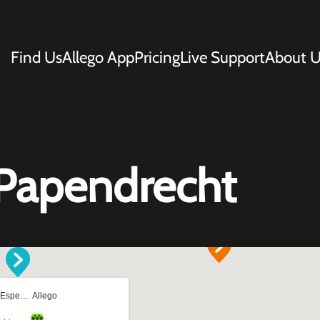
Find Us
Allego App
Pricing
Live Support
About U
Papendrecht