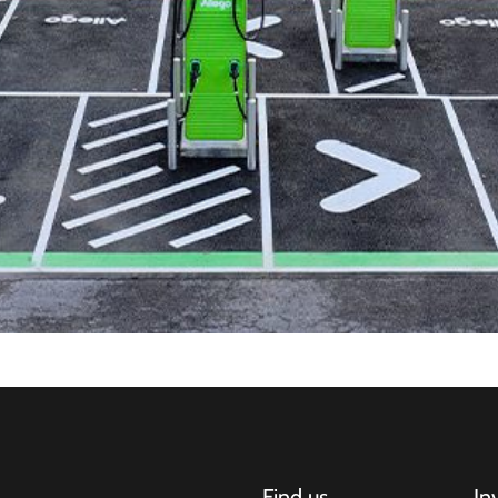
Find us
In