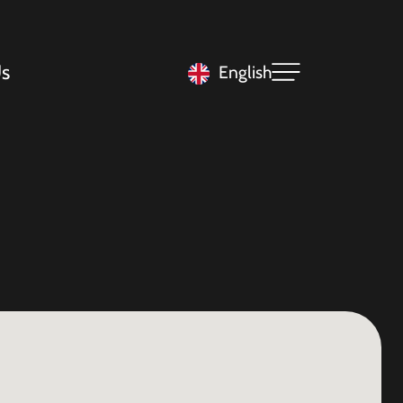
s
English