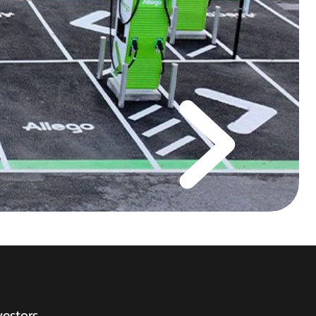
vestors