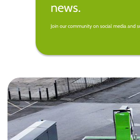
news.
Join our community on social media and su