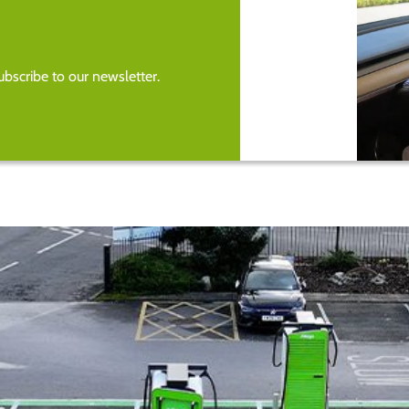
bscribe to our newsletter.