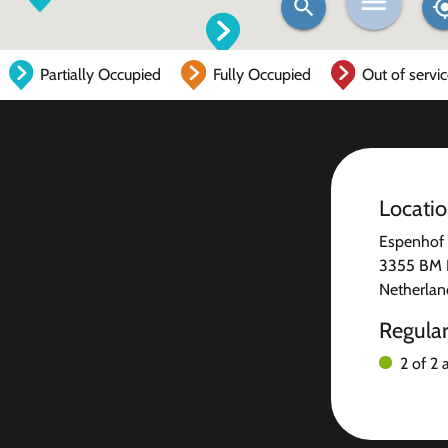
Partially Occupied
Fully Occupied
Out of servi
Locati
Espenhof
3355 BM 
Netherlan
Regula
2 of 2 