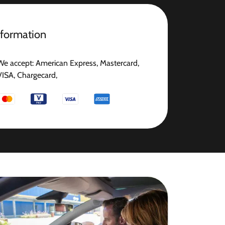
nformation
We accept: American Express, Mastercard,
VISA, Chargecard,