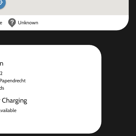
ce
Unknown
on
 2
Papendrecht
ds
r Charging
available