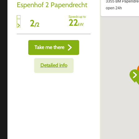
Espenhof 2 Papendrecht
Speeds up to
22
2
/
2
kW
Take me there
Detailed info