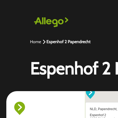
Home
Espenhof 2 Papendrecht
Espenhof 2 