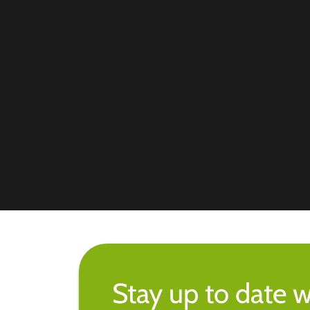
Stay up to date w