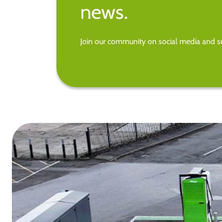
news.
Join our community on social media and su