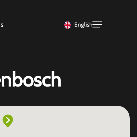
s
English
genbosch