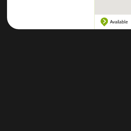
Available