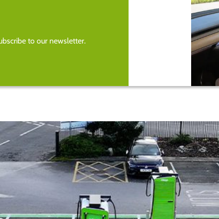
bscribe to our newsletter.