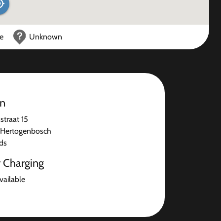
ce
Unknown
on
straat 15
-Hertogenbosch
ds
r Charging
available