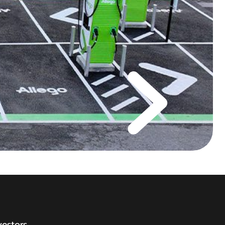
vestors