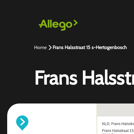
Home
Frans Halsstraat 15 s-Hertogenbosch
Frans Halss