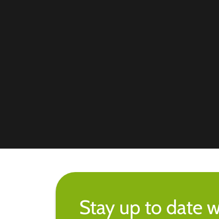
Stay up to date w