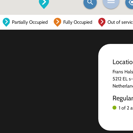
Partially Occupied
Fully Occupied
Out of servi
Locati
Frans Hals
5212 EL s
Netherlan
Regula
1 of 2 