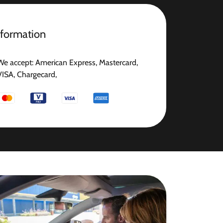
nformation
We accept: American Express, Mastercard,
VISA, Chargecard,