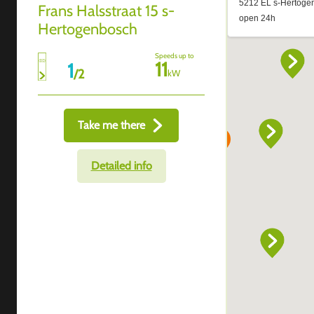
Frans Halsstraat 15 s-
Hertogenbosch
Speeds up to
11
1
/
2
kW
Take me there
Detailed info