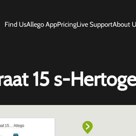
Find Us
Allego App
Pricing
Live Support
About U
traat 15 s-Herto