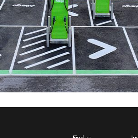
Find us
In