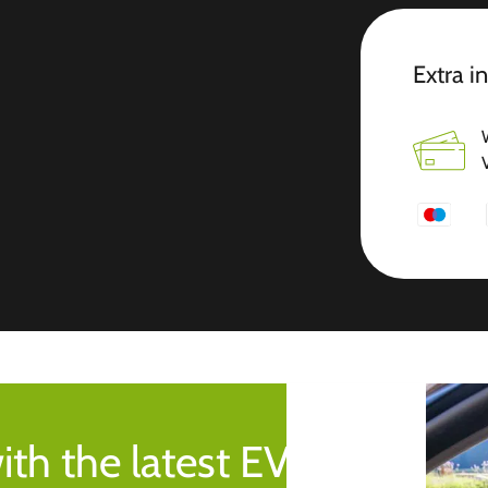
Extra i
ith the latest EV