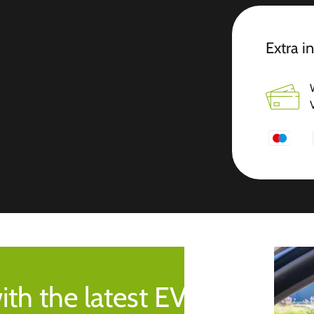
Extra i
ith the latest EV