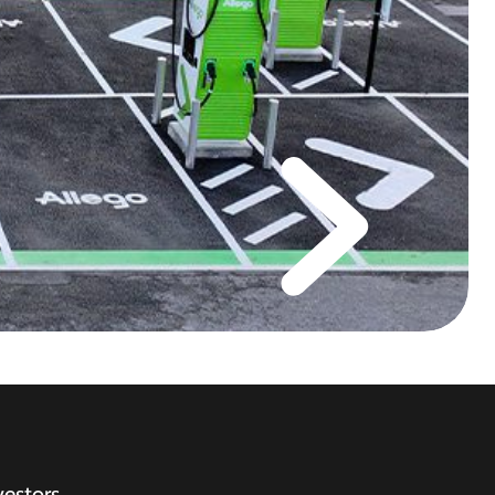
vestors