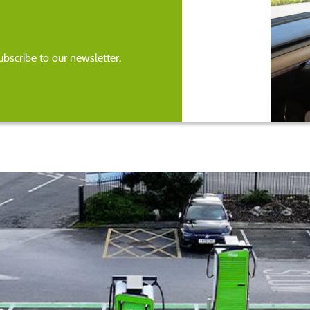
bscribe to our newsletter.