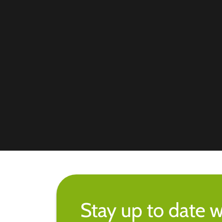
Stay up to date w