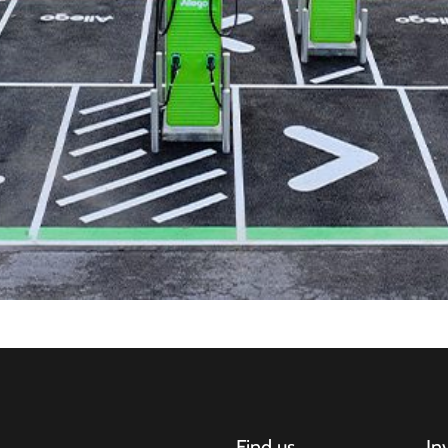
Find us
In