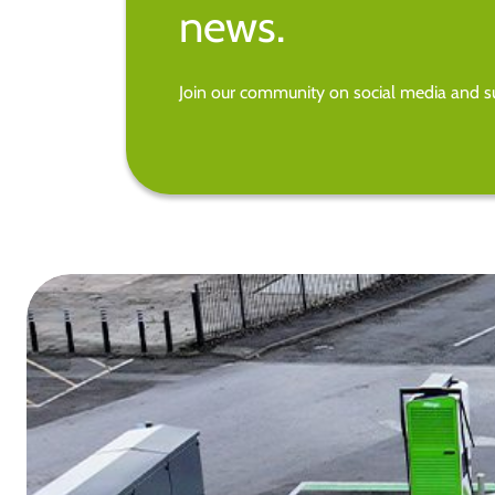
news.
Join our community on social media and su