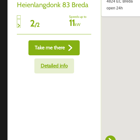
Heienlangdonk 83 Breda
Speeds up to
11
2
/
2
kW
Take me there
Detailed info