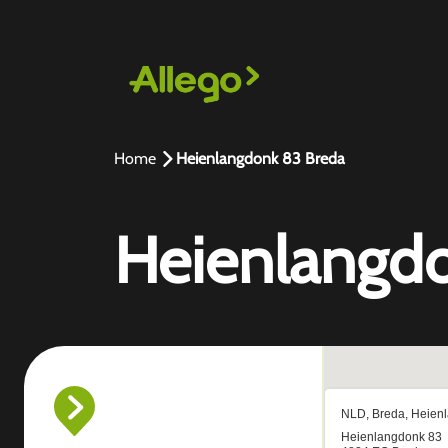
Home
Heienlangdonk 83 Breda
Heienlangd