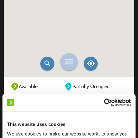
Available
Partially Occupied
Fully Occupied
Out of service
Unknown
This website uses cookies
We use cookies to make our website work, to show you