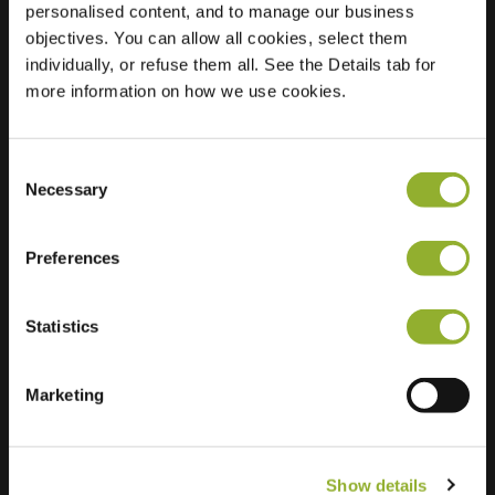
personalised content, and to manage our business
objectives. You can allow all cookies, select them
Location
Hoofdpoortstraat 62
individually, or refuse them all. See the Details tab for
4301 AV Zierikzee
more information on how we use cookies.
Netherlands
Regular Charging
0 of 2 available
Consent
Necessary
Selection
Preferences
Statistics
Extra information
We accept: American Express,
Marketing
Mastercard, VISA, Chargecard,
Show details