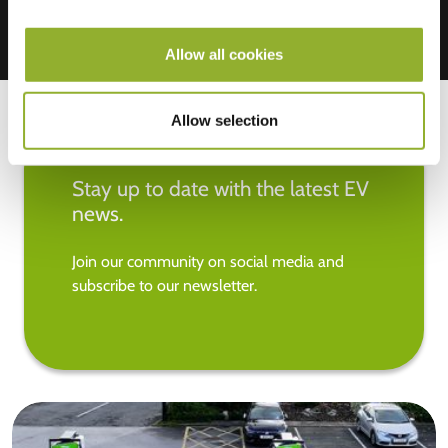
Allow all cookies
Allow selection
Stay up to date with the latest EV
news.
Join our community on social media and
subscribe to our newsletter.