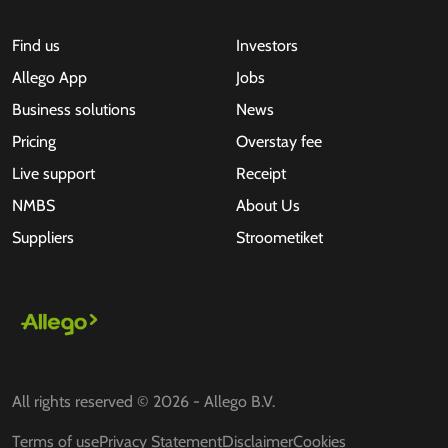
Find us
Investors
Allego App
Jobs
Business solutions
News
Pricing
Overstay fee
Live support
Receipt
NMBS
About Us
Suppliers
Stroometiket
All rights reserved © 2026 - Allego B.V.
Terms of use
Privacy Statement
Disclaimer
Cookies