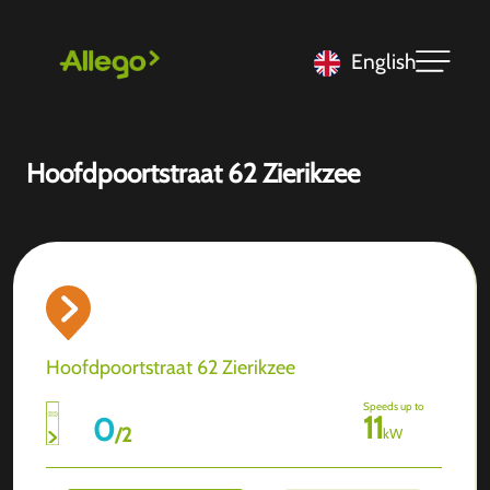
English
Hoofdpoortstraat 62 Zierikzee
Hoofdpoortstraat 62 Zierikzee
Speeds up to
11
0
/
2
kW