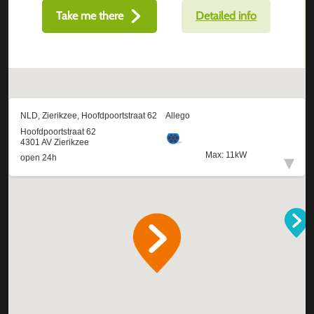
Take me there
Detailed info