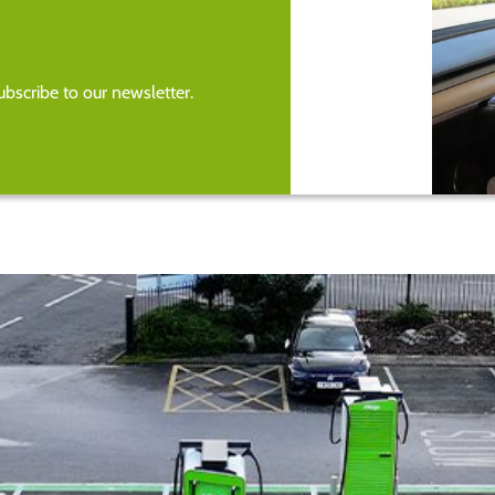
bscribe to our newsletter.