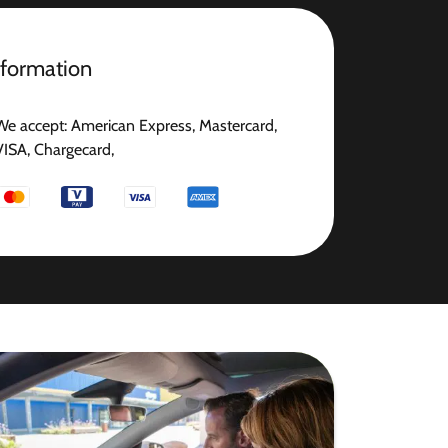
nformation
We accept: American Express, Mastercard,
VISA, Chargecard,