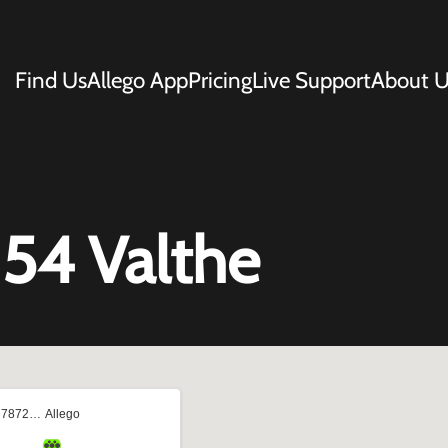
Find Us
Allego App
Pricing
Live Support
About U
 54 Valthe