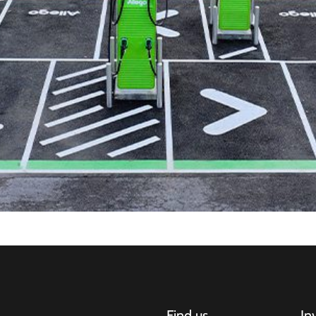
Find us
In