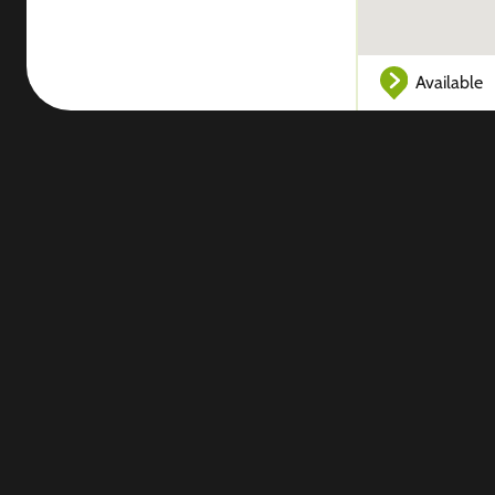
Available