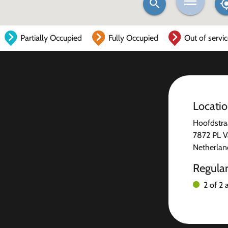
Partially Occupied
Fully Occupied
Out of servi
Locati
Hoofdstra
7872 PL V
Netherlan
Regula
2 of 2 