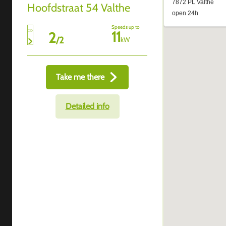
Hoofdstraat 54 Valthe
Speeds up to
11
2
/
2
kW
Take me there
Detailed info