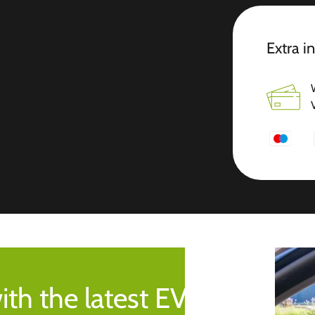
Extra i
ith the latest EV