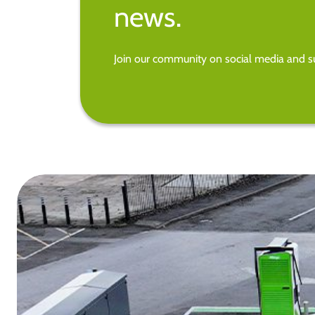
news.
Join our community on social media and su