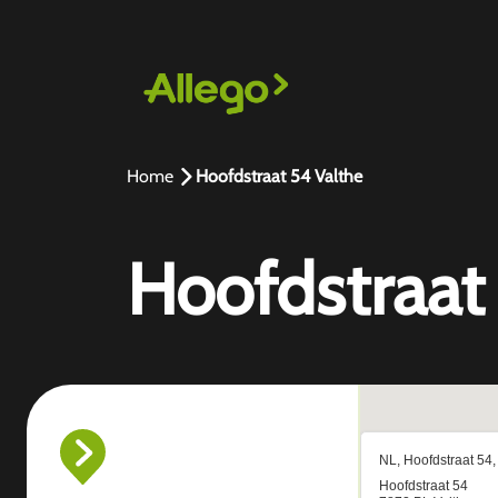
Home
Hoofdstraat 54 Valthe
Hoofdstraat