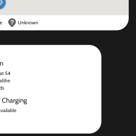
ce
Unknown
on
at 54
althe
ds
r Charging
available