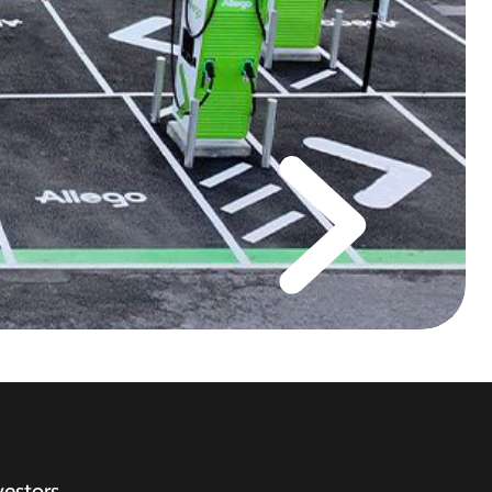
vestors