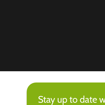
Stay up to date w