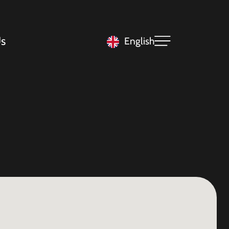
s
English