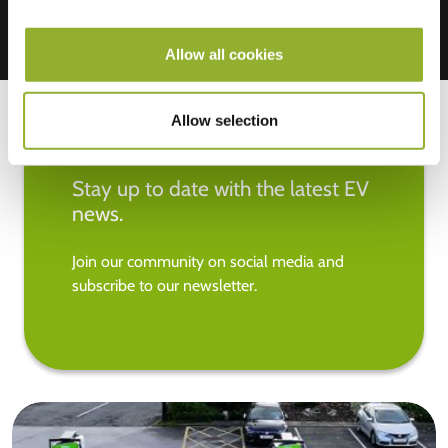
Allow all cookies
Allow selection
Stay up to date with the latest EV
news.
Join our community on social media and
subscribe to our newsletter.