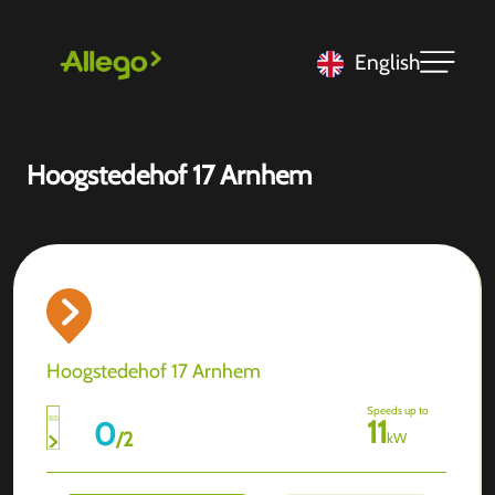
English
Hoogstedehof 17 Arnhem
Hoogstedehof 17 Arnhem
Speeds up to
11
0
/
2
kW