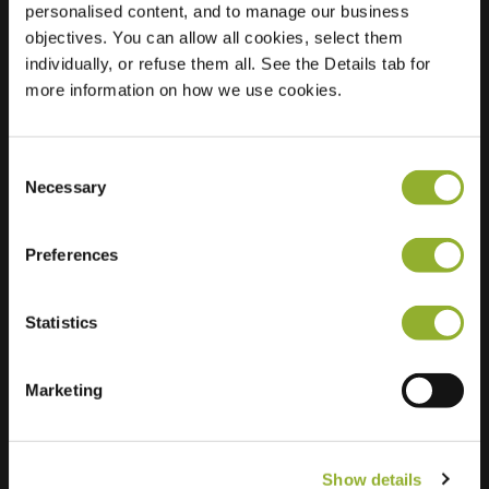
personalised content, and to manage our business
objectives. You can allow all cookies, select them
Location
Hoogstedehof 17
individually, or refuse them all. See the Details tab for
6812 DD Arnhem
more information on how we use cookies.
Netherlands
Regular Charging
0 of 2 available
Consent
Necessary
Selection
Preferences
Statistics
Extra information
We accept: American Express,
Marketing
Mastercard, VISA, Chargecard,
Show details