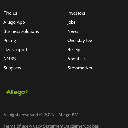
Find us
Investors
Allego App
Jobs
Business solutions
News
Pricing
Overstay fee
Live support
Receipt
NMBS
About Us
Suppliers
Stroometiket
All rights reserved © 2026 - Allego B.V.
Terms of use
Privacy Statement
Disclaimer
Cookies