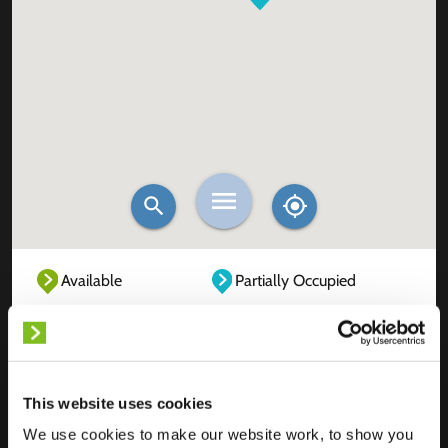
Available
Partially Occupied
Fully Occupied
Out of service
Unknown
This website uses cookies
We use cookies to make our website work, to show you