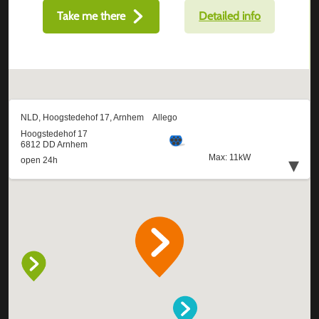
Take me there
Detailed info