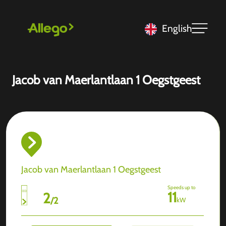
English
Jacob van Maerlantlaan 1 Oegstgeest
Jacob van Maerlantlaan 1 Oegstgeest
Speeds up to
11
2
/
2
kW