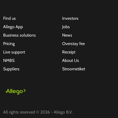
Find us
Investors
Allego App
Jobs
Business solutions
News
Pricing
Overstay fee
Live support
Receipt
NMBS
About Us
Suppliers
Stroometiket
All rights reserved © 2026 - Allego B.V.