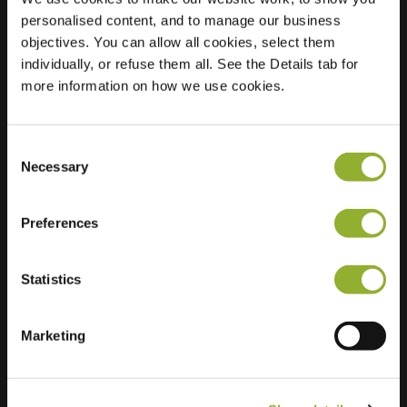
personalised content, and to manage our business
Location
Jacob van
objectives. You can allow all cookies, select them
Maerlantlaan 1
individually, or refuse them all. See the Details tab for
2343 JX Oegstgeest
more information on how we use cookies.
Netherlands
Regular Charging
2 of 2 available
Consent
Necessary
Selection
Preferences
Statistics
Extra information
Marketing
We accept: American Express,
Mastercard, VISA, Chargecard,