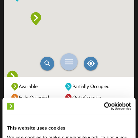
Available
Partially Occupied
Fully Occupied
Out of service
Unknown
This website uses cookies
We use cookies to make our website work, to show you