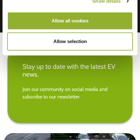
Show details
Allow all cookies
Allow selection
Stay up to date with the latest EV
news.
Join our community on social media and
subscribe to our newsletter.