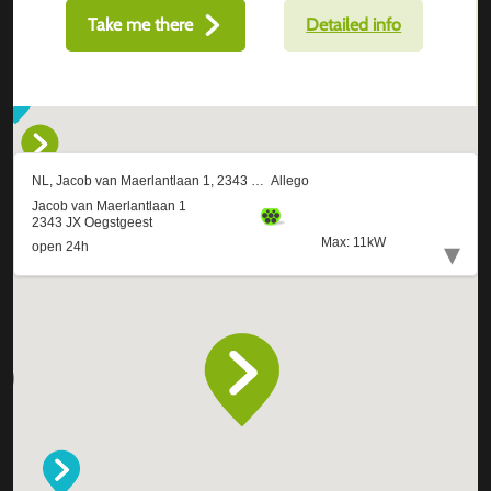
Take me there
Detailed info