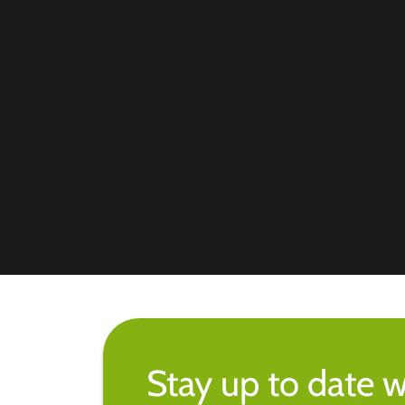
Stay up to date w