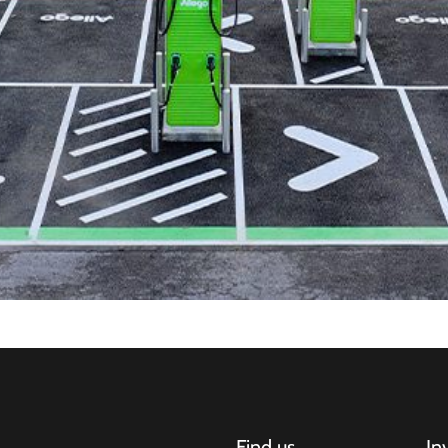
Find us
In