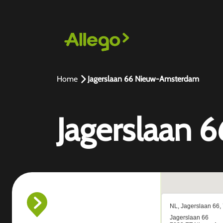
Home
Jagerslaan 66 Nieuw-Amsterdam
Jagerslaan