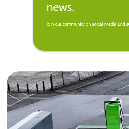
news.
Join our community on social media and su