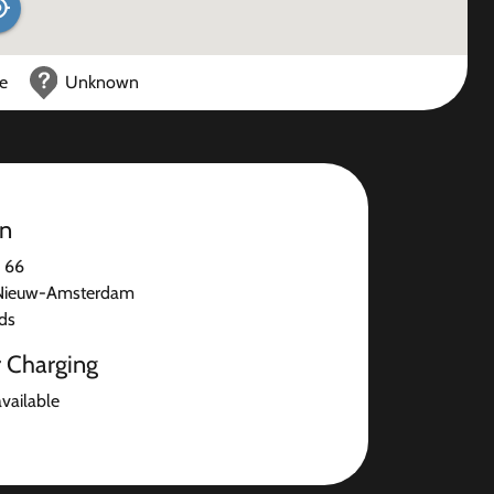
ce
Unknown
on
n 66
Nieuw-Amsterdam
ds
r Charging
available