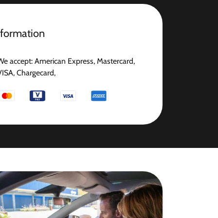
nformation
We accept: American Express, Mastercard,
VISA, Chargecard,