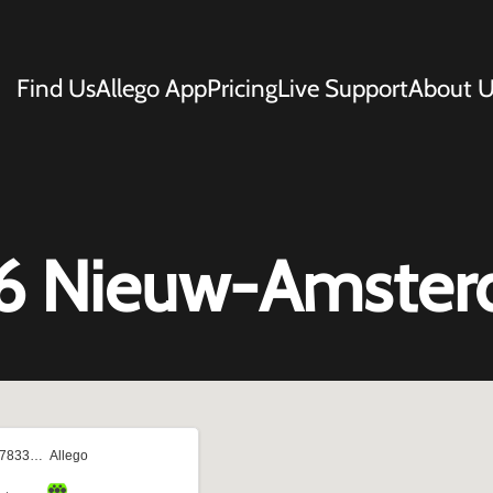
Find Us
Allego App
Pricing
Live Support
About U
 66 Nieuw-Amste