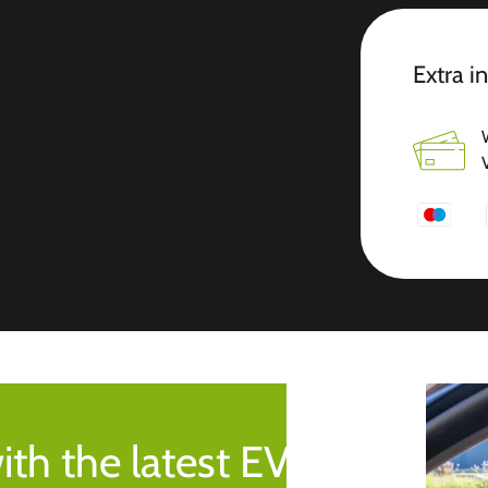
Extra i
ith the latest EV