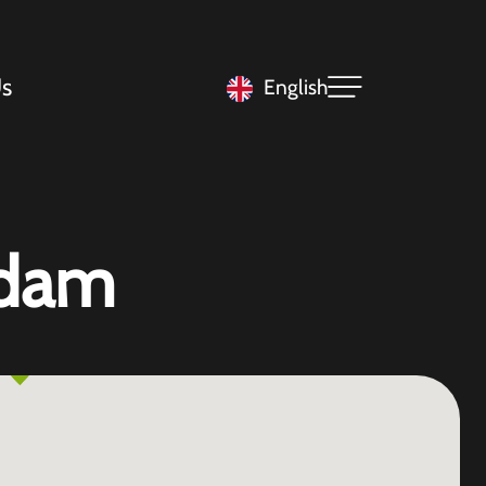
s
English
rdam