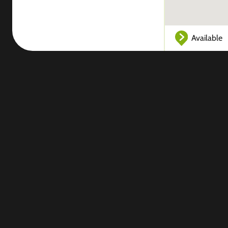
Available