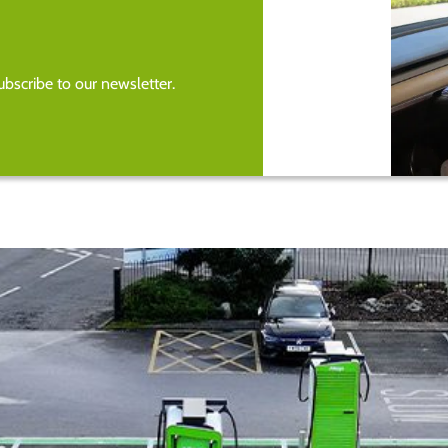
bscribe to our newsletter.