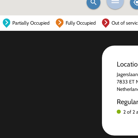
Partially Occupied
Fully Occupied
Out of servi
Locati
Jagerslaa
7833 ET 
Netherlan
Regula
2 of 2 