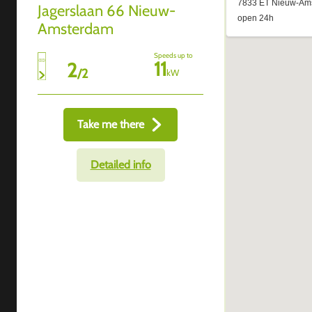
Jagerslaan 66 Nieuw-
Amsterdam
Speeds up to
11
2
/
2
kW
Take me there
Detailed info