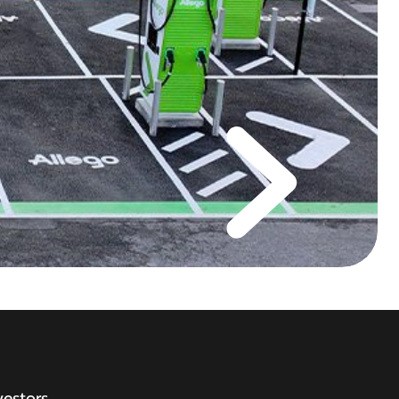
vestors