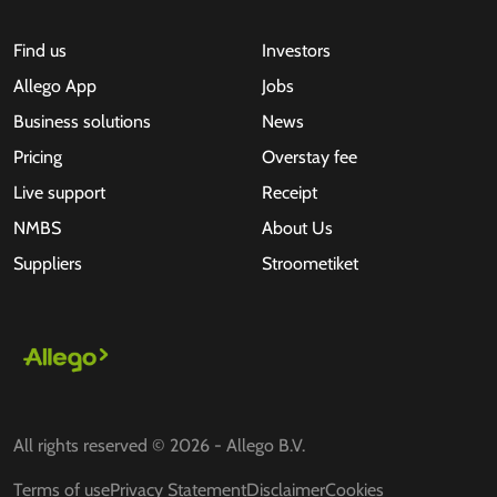
Find us
Investors
Allego App
Jobs
Business solutions
News
Pricing
Overstay fee
Live support
Receipt
NMBS
About Us
Suppliers
Stroometiket
All rights reserved © 2026 - Allego B.V.
Terms of use
Privacy Statement
Disclaimer
Cookies