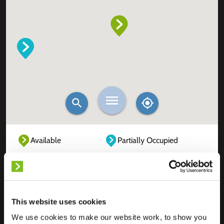
Available
Partially Occupied
Fully Occupied
Out of service
Unknown
This website uses cookies
We use cookies to make our website work, to show you