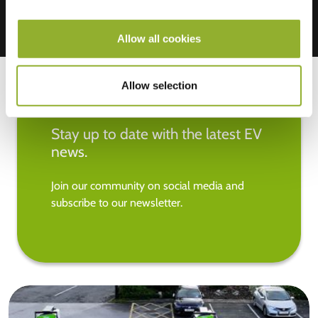
Allow all cookies
Allow selection
Stay up to date with the latest EV
news.
Join our community on social media and
subscribe to our newsletter.