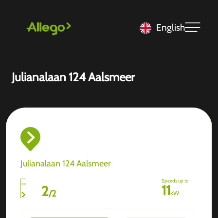
English
Julianalaan 124 Aalsmeer
Julianalaan 124 Aalsmeer
Speeds up to
11
2
/
2
kW