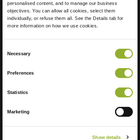
personalised content, and to manage our business
objectives. You can allow all cookies, select them
Location
Julianalaan 124
individually, or refuse them all. See the Details tab for
1432 HZ Aalsmeer
more information on how we use cookies.
Netherlands
Regular Charging
2 of 2 available
Consent
Necessary
Selection
Preferences
Statistics
Extra information
We accept: American Express,
Marketing
Mastercard, VISA, Chargecard,
Show details