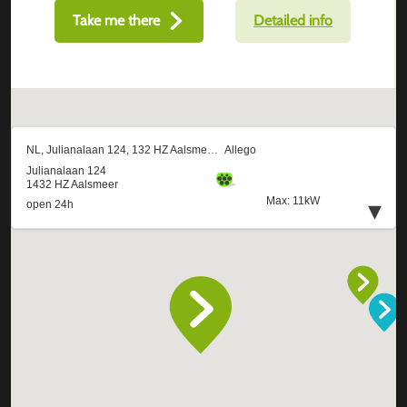
Take me there
Detailed info