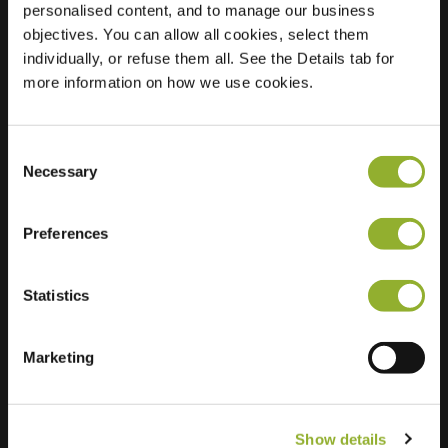
personalised content, and to manage our business
objectives. You can allow all cookies, select them
Location
Kerkdries 1
individually, or refuse them all. See the Details tab for
1933 Zaventem
more information on how we use cookies.
Belgium
Regular Charging
2 of 2 available
Consent
Necessary
Selection
Preferences
Statistics
Extra information
We accept: American Express,
Marketing
Mastercard, VISA, Chargecard,
Show details