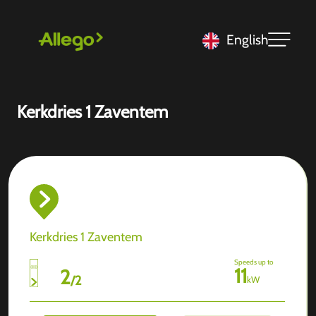
English
Kerkdries 1 Zaventem
Kerkdries 1 Zaventem
Speeds up to
11
2
/
2
kW