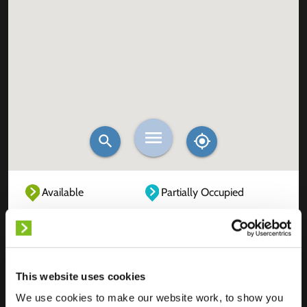
Available
Partially Occupied
Fully Occupied
Out of service
Unknown
This website uses cookies
We use cookies to make our website work, to show you