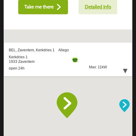
Take me there
Detailed info