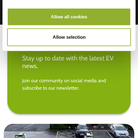
Allow all cookies
Allow selection
Stay up to date with the latest EV
news.
Join our community on social media and
subscribe to our newsletter.