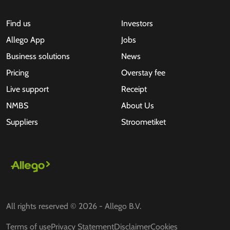
Find us
Investors
Allego App
Jobs
Business solutions
News
Pricing
Overstay fee
Live support
Receipt
NMBS
About Us
Suppliers
Stroometiket
All rights reserved © 2026 - Allego B.V.
Terms of use
Privacy Statement
Disclaimer
Cookies