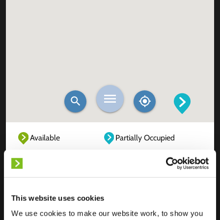
Available
Partially Occupied
Fully Occupied
Out of service
Unknown
This website uses cookies
We use cookies to make our website work, to show you