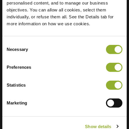
personalised content, and to manage our business
objectives. You can allow all cookies, select them
Location
Koerspad 3
individually, or refuse them all. See the Details tab for
9732 AK Groningen
more information on how we use cookies.
Netherlands
Regular Charging
2 of 2 available
Consent
Necessary
Selection
Preferences
Statistics
Extra information
We accept: American Express,
Marketing
Mastercard, VISA, Chargecard,
Show details