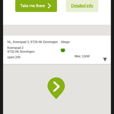
Take me there
Detailed info