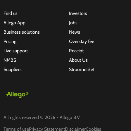
Find us
Investors
Allego App
Jobs
Business solutions
News
Pricing
Overstay fee
Live support
Receipt
NMBS
About Us
Suppliers
Stroometiket
All rights reserved © 2026 - Allego B.V.
Terms of use
Privacy Statement
Disclaimer
Cookies