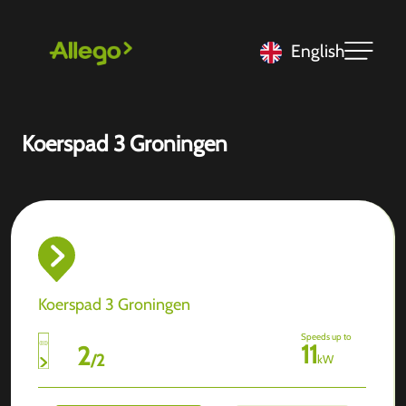
English
Koerspad 3 Groningen
Koerspad 3 Groningen
Speeds up to
11
2
/
2
kW