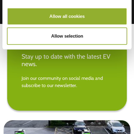
Allow all cookies
Allow selection
Stay up to date with the latest EV
news.
Join our community on social media and
subscribe to our newsletter.