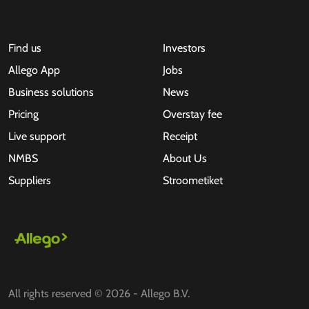
Find us
Investors
Allego App
Jobs
Business solutions
News
Pricing
Overstay fee
Live support
Receipt
NMBS
About Us
Suppliers
Stroometiket
All rights reserved © 2026 - Allego B.V.