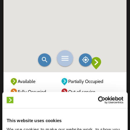
Available
Partially Occupied
Fully Occupied
Out of service
Unknown
This website uses cookies
We use cookies to make our website work, to show you