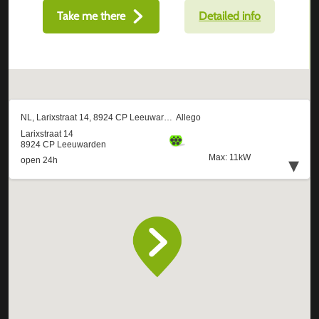
Take me there
Detailed info