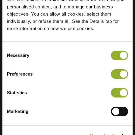
personalised content, and to manage our business
Location
Larixstraat 14
objectives. You can allow all cookies, select them
8924 CP
individually, or refuse them all. See the Details tab for
Leeuwarden
more information on how we use cookies.
Netherlands
Regular Charging
2 of 2 available
Consent
Necessary
Selection
Preferences
Statistics
Extra information
Marketing
We accept: American Express,
Mastercard, VISA, Chargecard,