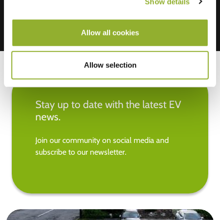
Show details
Allow all cookies
Allow selection
Stay up to date with the latest EV
news.
Join our community on social media and
subscribe to our newsletter.