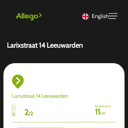
English
Larixstraat 14 Leeuwarden
Larixstraat 14 Leeuwarden
Speeds up to
11
2
/
2
kW