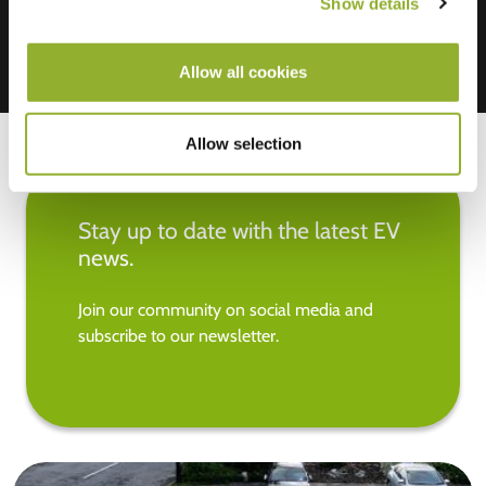
Show details
Allow all cookies
Allow selection
Stay up to date with the latest EV
news.
Join our community on social media and
subscribe to our newsletter.