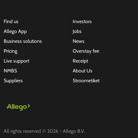
Find us
Investors
Allego App
Jobs
Business solutions
News
Pricing
Overstay fee
Live support
Receipt
NMBS
About Us
Suppliers
Stroometiket
All rights reserved © 2026 - Allego B.V.