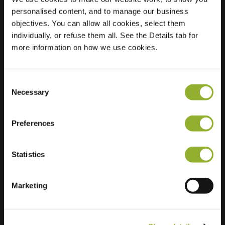
personalised content, and to manage our business
Location
Nicolaas Maesstraat
objectives. You can allow all cookies, select them
26
individually, or refuse them all. See the Details tab for
3601 DS Maarssen
more information on how we use cookies.
Netherlands
Regular Charging
0 of 2 available
Consent
Necessary
Selection
Preferences
Statistics
Extra information
Marketing
We accept: American Express,
Mastercard, VISA, Chargecard,