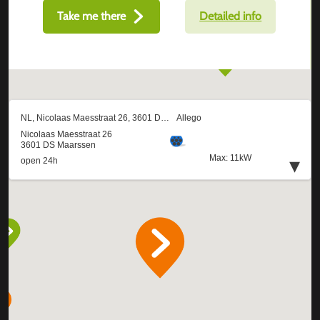
Take me there
Detailed info