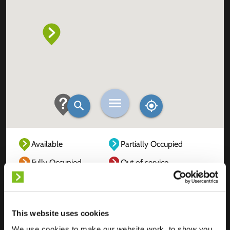
Available
Partially Occupied
Fully Occupied
Out of service
Unknown
This website uses cookies
We use cookies to make our website work, to show you