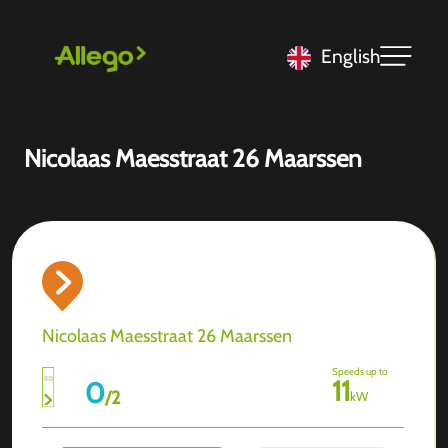
English
Nicolaas Maesstraat 26 Maarssen
Nicolaas Maesstraat 26 Maarssen
Speeds up to
11
0
/
2
kW