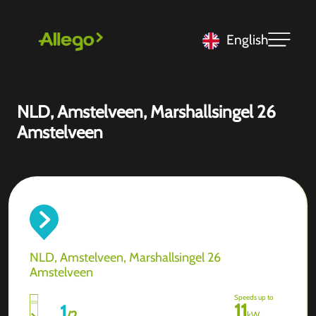
English
NLD, Amstelveen, Marshallsingel 26
Amstelveen
NLD, Amstelveen, Marshallsingel 26
Amstelveen
Speeds up to
11
1
/
2
kW