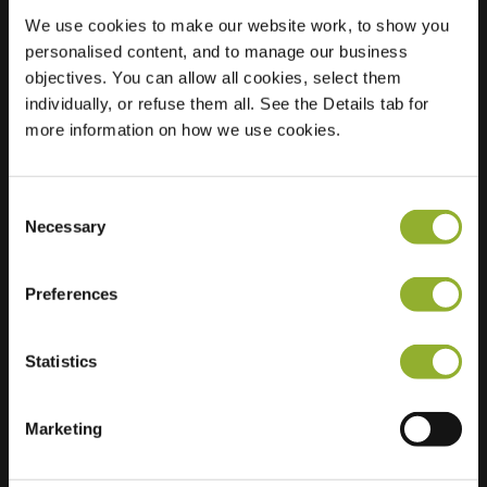
We use cookies to make our website work, to show you
personalised content, and to manage our business
objectives. You can allow all cookies, select them
Location
NLD, Amstelveen,
individually, or refuse them all. See the Details tab for
Marshallsingel 26
more information on how we use cookies.
1187 LG Amstelveen
Netherlands
Consent
Regular Charging
1 of 2 available
Necessary
Selection
Preferences
Statistics
Extra information
Marketing
We accept: American Express,