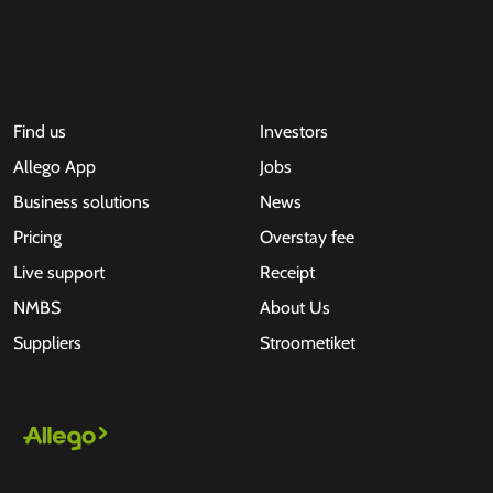
Find us
Investors
Allego App
Jobs
Business solutions
News
Pricing
Overstay fee
Live support
Receipt
NMBS
About Us
Suppliers
Stroometiket