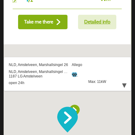
Take me there
Detailed info