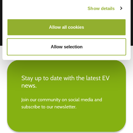
Mastercard, VISA, Chargecard,
Show details
Allow all cookies
Allow selection
Stay up to date with the latest EV
news.
Join our community on social media and
subscribe to our newsletter.