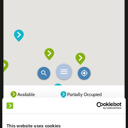
Available
Partially Occupied
Fully Occupied
Out of service
Unknown
This website uses cookies