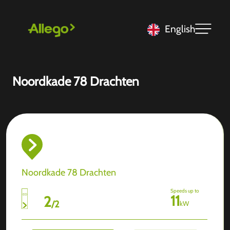
English
Noordkade 78 Drachten
Noordkade 78 Drachten
Speeds up to
11
2
/
2
kW