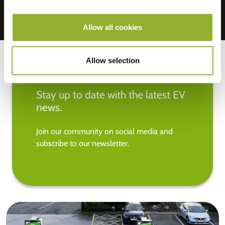
Allow all cookies
Allow selection
Stay up to date with the latest EV
news.
Join our community on social media and
subscribe to our newsletter.