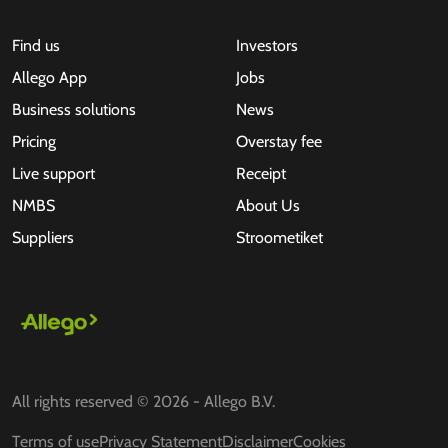
Find us
Investors
Allego App
Jobs
Business solutions
News
Pricing
Overstay fee
Live support
Receipt
NMBS
About Us
Suppliers
Stroometiket
All rights reserved © 2026 - Allego B.V.
Terms of use
Privacy Statement
Disclaimer
Cookies