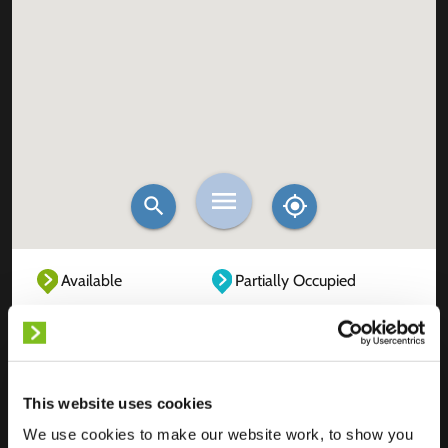
Available
Partially Occupied
Fully Occupied
Out of service
Unknown
This website uses cookies
We use cookies to make our website work, to show you