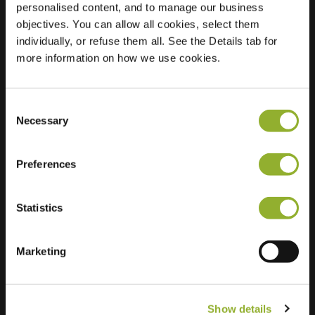
personalised content, and to manage our business
objectives. You can allow all cookies, select them
Location
Noordkade 78
individually, or refuse them all. See the Details tab for
9203 CG Drachten
more information on how we use cookies.
Netherlands
Regular Charging
2 of 2 available
Consent
Necessary
Selection
Preferences
Statistics
Extra information
We accept: American Express,
Marketing
Mastercard, VISA, Chargecard,
Show details