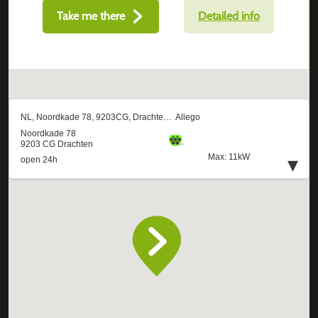
Take me there
Detailed info