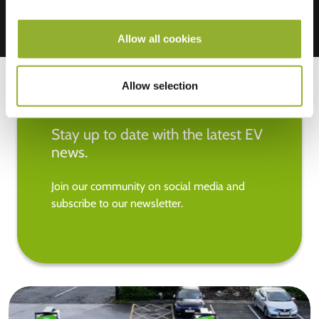
Allow all cookies
Allow selection
Stay up to date with the latest EV
news.
Join our community on social media and
subscribe to our newsletter.