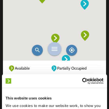
Available
Partially Occupied
Fully Occupied
Out of service
Unknown
This website uses cookies
We use cookies to make our website work, to show you