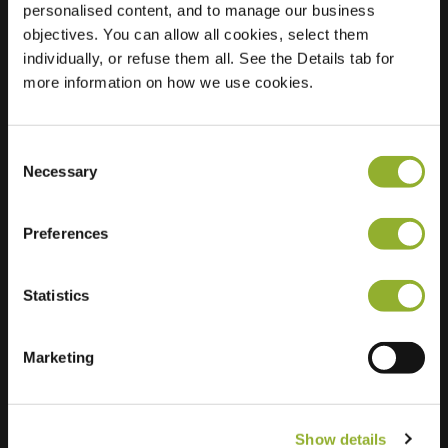
personalised content, and to manage our business
objectives. You can allow all cookies, select them
Location
Patrijslaan 2
individually, or refuse them all. See the Details tab for
2461 BP Ter Aar
more information on how we use cookies.
Netherlands
Regular Charging
2 of 2 available
Consent
Necessary
Selection
Preferences
Statistics
Extra information
We accept: American Express,
Marketing
Mastercard, VISA, Chargecard,
Show details