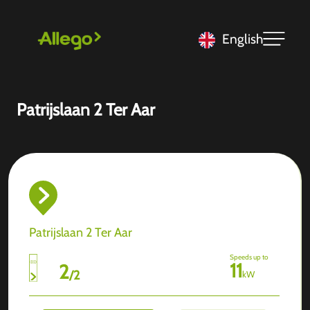
English
Patrijslaan 2 Ter Aar
Patrijslaan 2 Ter Aar
Speeds up to
11
2
/
2
kW