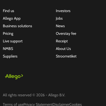
Find us
Investors
Allego App
Jobs
Business solutions
News
Pricing
Overstay fee
Live support
Receipt
NMBS
About Us
Suppliers
Stroometiket
All rights reserved © 2026 - Allego B.V.
Terms of use
Privacy Statement
Disclaimer
Cookies