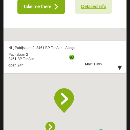
Take me there
Detailed info