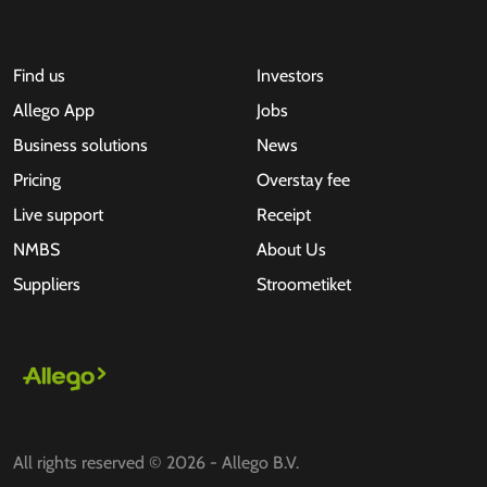
Find us
Investors
Allego App
Jobs
Business solutions
News
Pricing
Overstay fee
Live support
Receipt
NMBS
About Us
Suppliers
Stroometiket
All rights reserved © 2026 - Allego B.V.