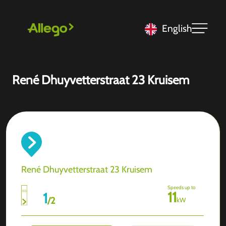
English
René Dhuyvetterstraat 23 Kruisem
René Dhuyvetterstraat 23 Kruisem
Speeds up to
11
1
/
2
kW