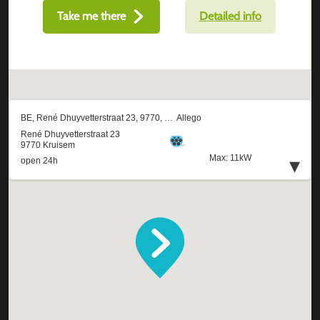
Take me there
Detailed info