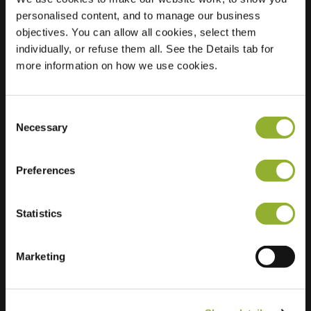
personalised content, and to manage our business
Location
René
objectives. You can allow all cookies, select them
Dhuyvetterstraat 23
individually, or refuse them all. See the Details tab for
9770 Kruisem
more information on how we use cookies.
Belgium
Regular Charging
1 of 2 available
Consent
Necessary
Selection
Preferences
Statistics
Extra information
Marketing
We accept: American Express,
Mastercard, VISA, Chargecard,