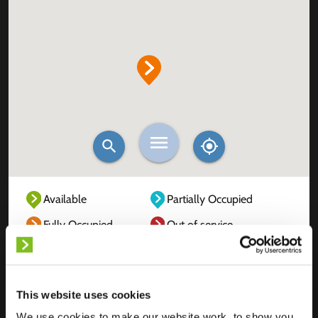
Available
Partially Occupied
Fully Occupied
Out of service
Unknown
This website uses cookies
We use cookies to make our website work, to show you