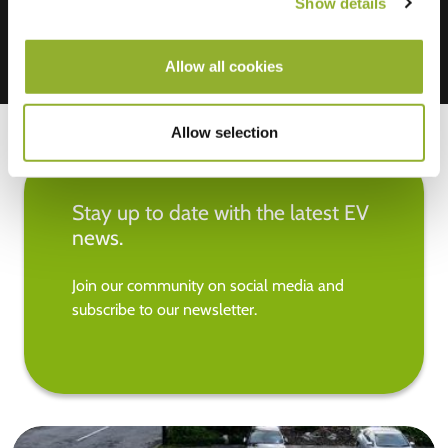
Show details
Allow all cookies
Allow selection
Stay up to date with the latest EV
news.
Join our community on social media and
subscribe to our newsletter.