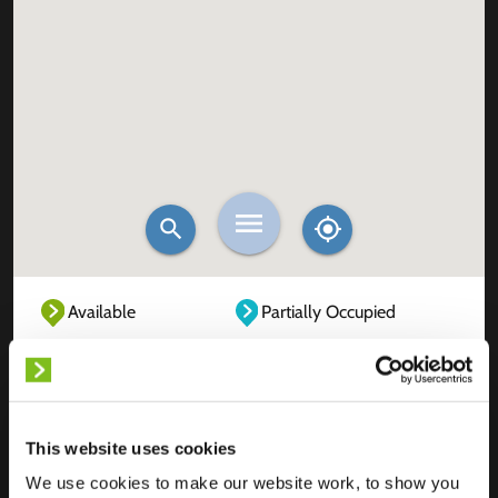
Available
Partially Occupied
Fully Occupied
Out of service
Unknown
This website uses cookies
We use cookies to make our website work, to show you