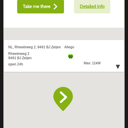
Take me there
Detailed info