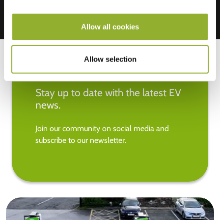
Allow all cookies
Allow selection
Stay up to date with the latest EV
news.
Join our community on social media and
subscribe to our newsletter.