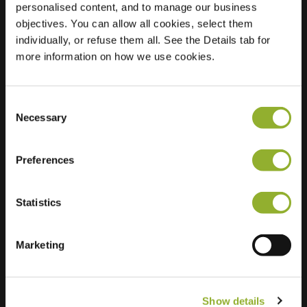
personalised content, and to manage our business
objectives. You can allow all cookies, select them
Location
Rheeërweg 2
individually, or refuse them all. See the Details tab for
9491 BJ Zeijen
more information on how we use cookies.
Netherlands
Regular Charging
2 of 2 available
Consent
Necessary
Selection
Preferences
Statistics
Extra information
We accept: American Express,
Marketing
Mastercard, VISA, Chargecard,
Show details