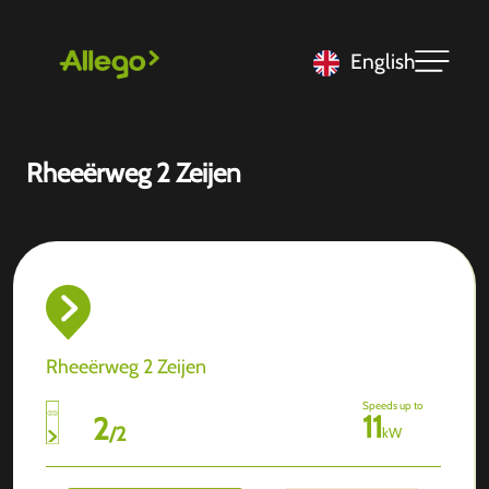
English
Rheeërweg 2 Zeijen
Rheeërweg 2 Zeijen
Speeds up to
11
2
/
2
kW