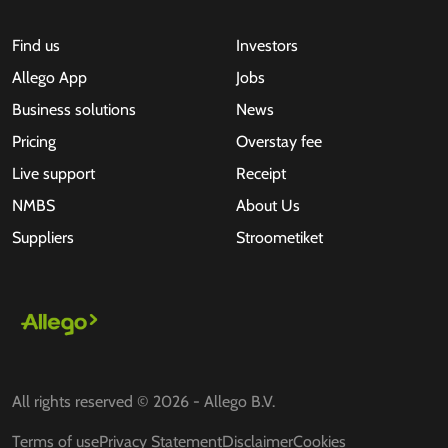
Find us
Investors
Allego App
Jobs
Business solutions
News
Pricing
Overstay fee
Live support
Receipt
NMBS
About Us
Suppliers
Stroometiket
All rights reserved © 2026 - Allego B.V.
Terms of use
Privacy Statement
Disclaimer
Cookies