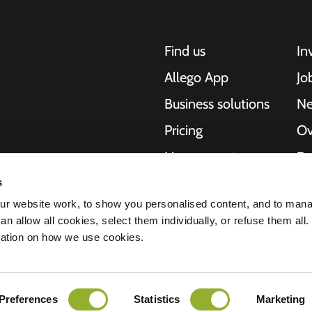
Find us
In
Allego App
Jo
Business solutions
N
Pricing
Ov
Live support
Re
NMBS
Ab
s
, motorcycles,
r website work, to show you personalised content, and to man
cities. Our end-to-
Suppliers
St
n allow all cookies, select them individually, or refuse them all.
es and cities to
mation on how we use cookies.
e scalability of our
Preferences
Statistics
Marketing
ment
Disclaimer
Cookies
All rights reserved © 2026 - Allego B.V.