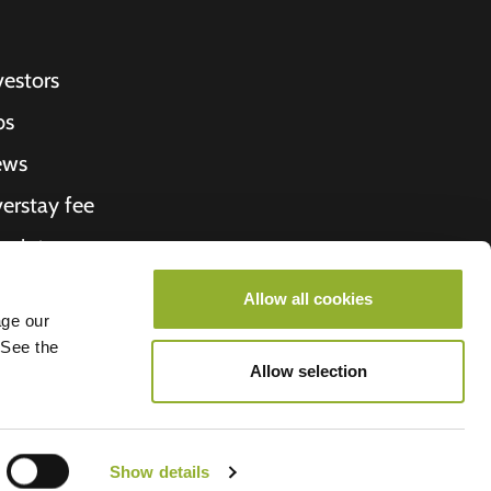
vestors
bs
ews
erstay fee
ceipt
out Us
Allow all cookies
age our
roometiket
 See the
Allow selection
Show details