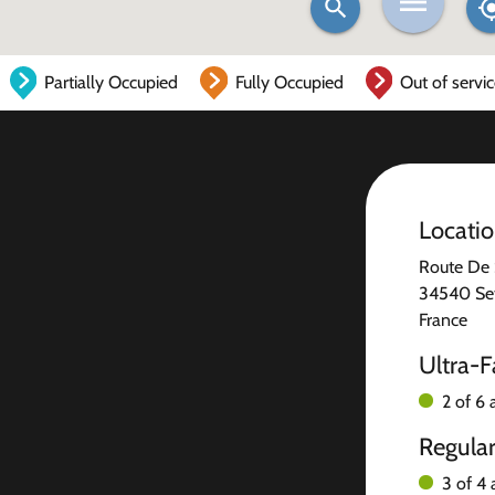
Partially Occupied
Fully Occupied
Out of servi
Locati
Route De 
34540 Se
France
Ultra-F
2 of 6 
Regula
3 of 4 