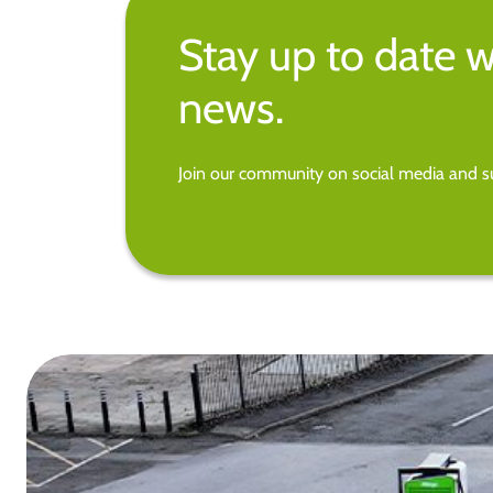
Stay up to date w
news.
Join our community on social media and su