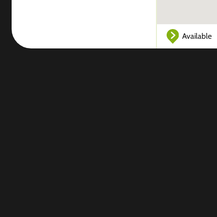
Available