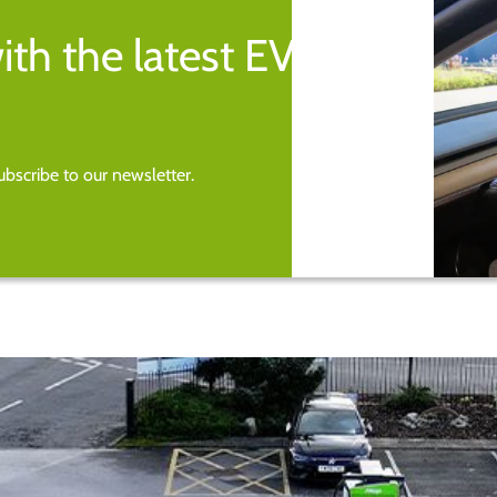
ith the latest EV
bscribe to our newsletter.