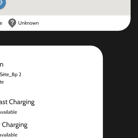
ce
Unknown
on
Sète_Bp 2
te
ast Charging
available
r Charging
available