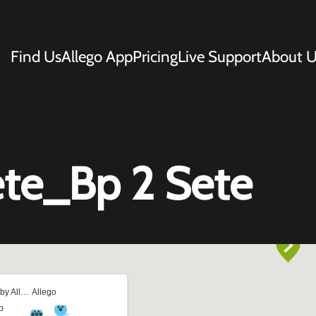
Find Us
Allego App
Pricing
Live Support
About U
te_Bp 2 Sete