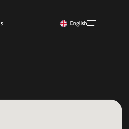
s
English