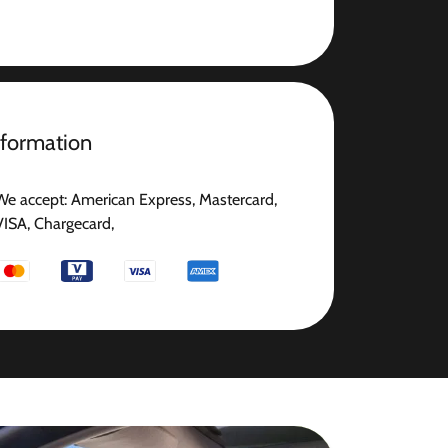
nformation
We accept: American Express, Mastercard,
VISA, Chargecard,