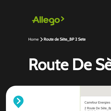
Home
Route de Sète_BP 2 Sete
Route De Sè