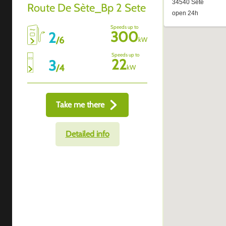
Route De Sète_Bp 2 Sete
Speeds up to
300
2
/
6
kW
Speeds up to
22
3
/
4
kW
Take me there
Detailed info