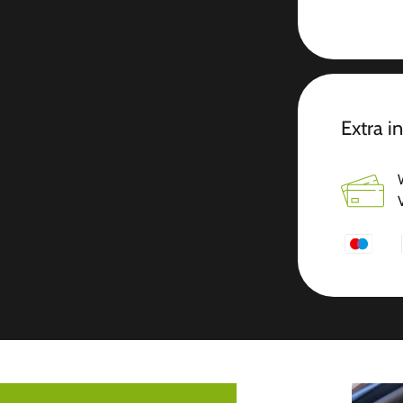
Extra i