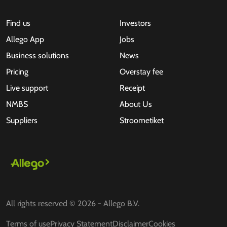
Find us
Investors
Allego App
Jobs
Business solutions
News
Pricing
Overstay fee
Live support
Receipt
NMBS
About Us
Suppliers
Stroometiket
All rights reserved © 2026 - Allego B.V.
Terms of use
Privacy Statement
Disclaimer
Cookies