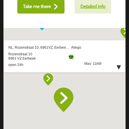
Take me there
Detailed info