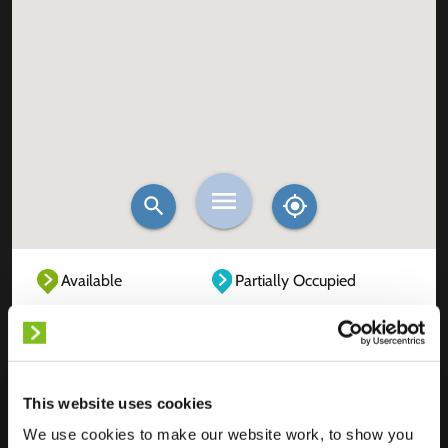
Available
Partially Occupied
Fully Occupied
Out of service
Unknown
This website uses cookies
We use cookies to make our website work, to show you