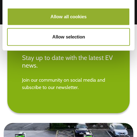
Allow all cookies
Allow selection
Stay up to date with the latest EV
news.
Join our community on social media and
subscribe to our newsletter.