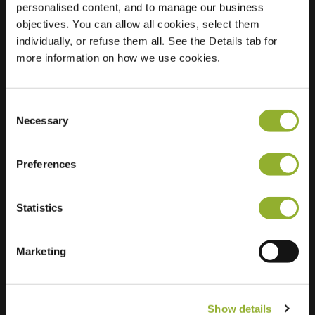
personalised content, and to manage our business
objectives. You can allow all cookies, select them
Location
Rozenstraat 10
individually, or refuse them all. See the Details tab for
6961 VZ Eerbeek
more information on how we use cookies.
Netherlands
Regular Charging
2 of 2 available
Consent
Necessary
Selection
Preferences
Statistics
Extra information
We accept: American Express,
Marketing
Mastercard, VISA, Chargecard,
Show details