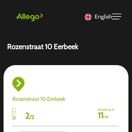
English
Rozenstraat 10 Eerbeek
Rozenstraat 10 Eerbeek
Speeds up to
11
2
/
2
kW