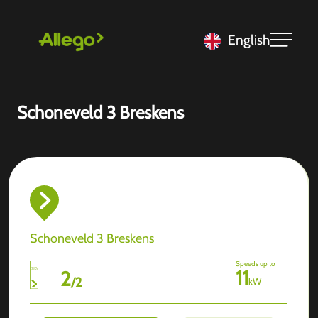
English
Schoneveld 3 Breskens
Schoneveld 3 Breskens
Speeds up to
11
2
/
2
kW