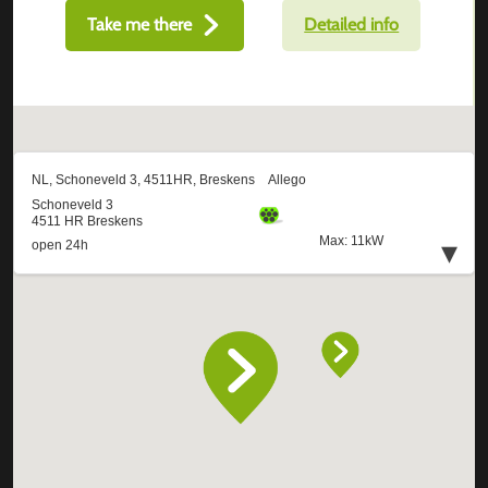
Take me there
Detailed info