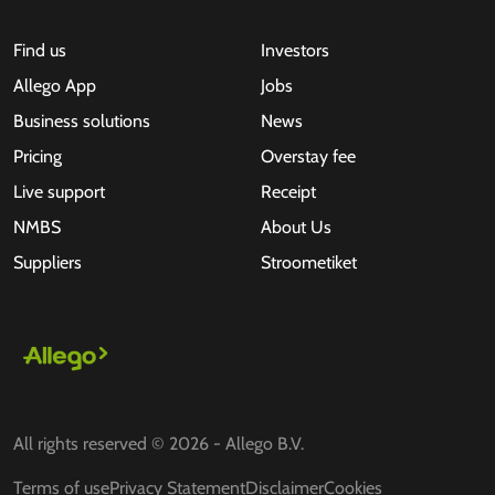
Find us
Investors
Allego App
Jobs
Business solutions
News
Pricing
Overstay fee
Live support
Receipt
NMBS
About Us
Suppliers
Stroometiket
All rights reserved © 2026 - Allego B.V.
Terms of use
Privacy Statement
Disclaimer
Cookies