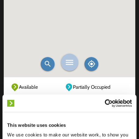
Available
Partially Occupied
Fully Occupied
Out of service
Unknown
This website uses cookies
We use cookies to make our website work, to show you