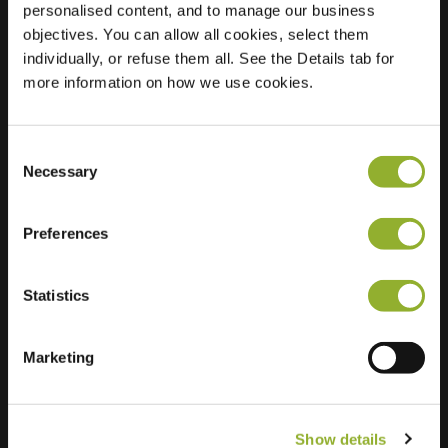
personalised content, and to manage our business
objectives. You can allow all cookies, select them
Location
Schoneveld 3
individually, or refuse them all. See the Details tab for
4511 HR Breskens
more information on how we use cookies.
Netherlands
Regular Charging
2 of 2 available
Consent
Necessary
Selection
Preferences
Statistics
Extra information
We accept: American Express,
Marketing
Mastercard, VISA, Chargecard,
Show details