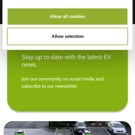
Allow all cookies
Allow selection
Stay up to date with the latest EV
news.
Join our community on social media and
subscribe to our newsletter.