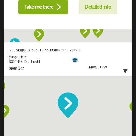
Take me there
Detailed info