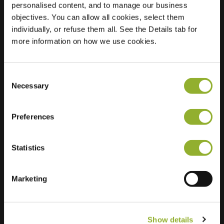
personalised content, and to manage our business
objectives. You can allow all cookies, select them
Location
Singel 105
individually, or refuse them all. See the Details tab for
3311 PB Dordrecht
more information on how we use cookies.
Netherlands
Regular Charging
1 of 2 available
Consent
Necessary
Selection
Preferences
Statistics
Extra information
We accept: American Express,
Marketing
Mastercard, VISA, Chargecard,
Show details