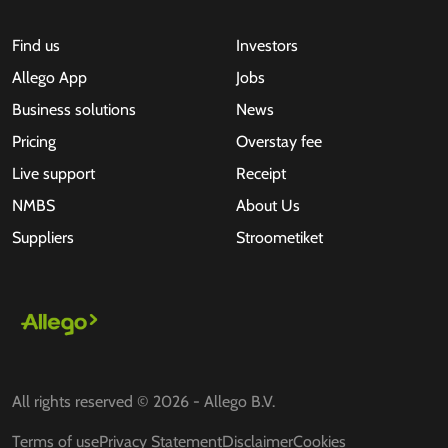
Find us
Investors
Allego App
Jobs
Business solutions
News
Pricing
Overstay fee
Live support
Receipt
NMBS
About Us
Suppliers
Stroometiket
All rights reserved © 2026 - Allego B.V.
Terms of use
Privacy Statement
Disclaimer
Cookies