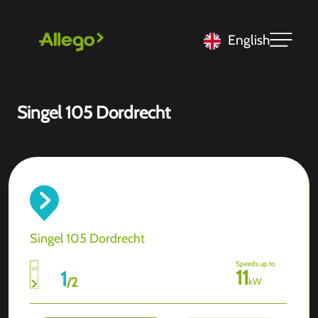
English
Singel 105 Dordrecht
Singel 105 Dordrecht
Speeds up to
11
1
/
2
kW