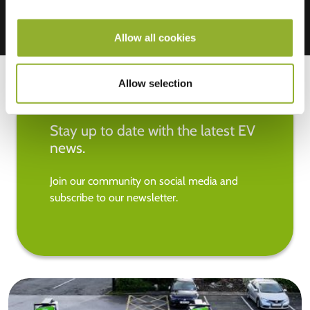
Allow all cookies
Allow selection
Stay up to date with the latest EV
news.
Join our community on social media and
subscribe to our newsletter.