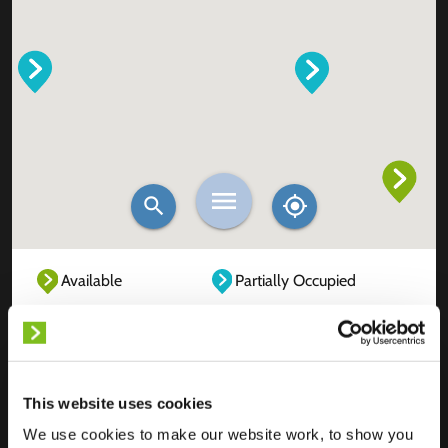
Available
Partially Occupied
Fully Occupied
Out of service
Unknown
This website uses cookies
We use cookies to make our website work, to show you