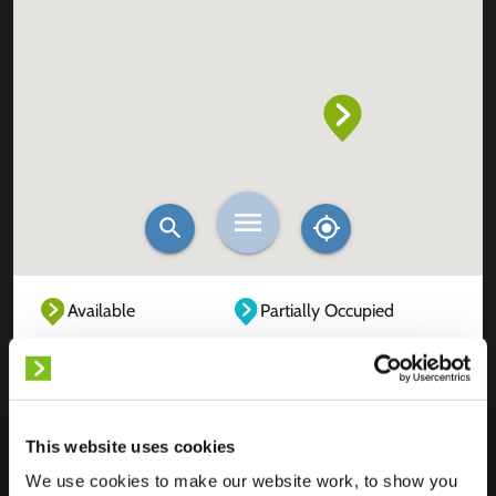
Available
Partially Occupied
Fully Occupied
Out of service
Unknown
This website uses cookies
We use cookies to make our website work, to show you