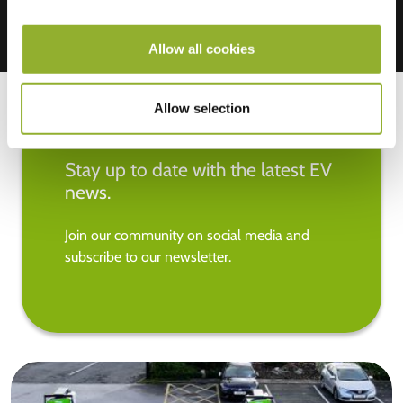
Allow all cookies
Allow selection
Stay up to date with the latest EV
news.
Join our community on social media and
subscribe to our newsletter.