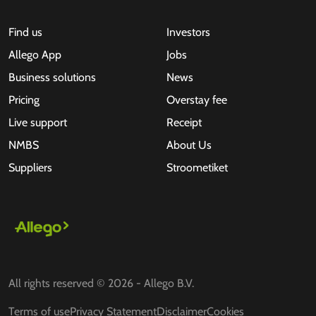
Find us
Investors
Allego App
Jobs
Business solutions
News
Pricing
Overstay fee
Live support
Receipt
NMBS
About Us
Suppliers
Stroometiket
All rights reserved © 2026 - Allego B.V.
Terms of use
Privacy Statement
Disclaimer
Cookies