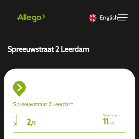
English
Spreeuwstraat 2 Leerdam
Spreeuwstraat 2 Leerdam
Speeds up to
11
2
/
2
kW