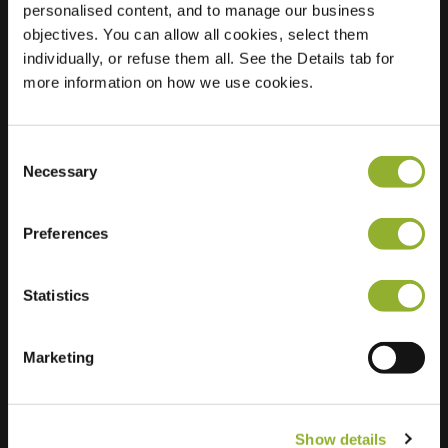
personalised content, and to manage our business
objectives. You can allow all cookies, select them
Location
Spreeuwstraat 2
individually, or refuse them all. See the Details tab for
4143 AH Leerdam
more information on how we use cookies.
Netherlands
Regular Charging
2 of 2 available
Consent
Necessary
Selection
Preferences
Statistics
Extra information
We accept: American Express,
Marketing
Mastercard, VISA, Chargecard,
Show details