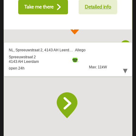
Take me there
Detailed info