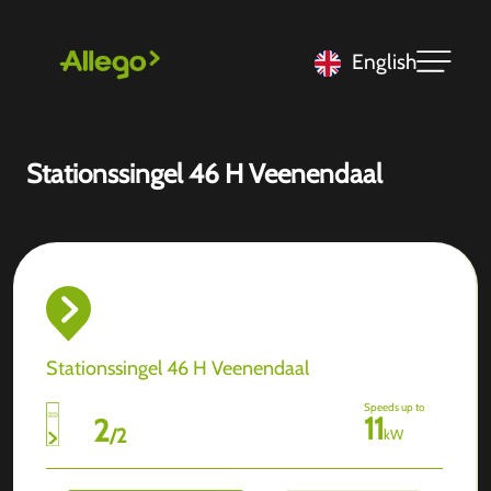
English
Stationssingel 46 H Veenendaal
Stationssingel 46 H Veenendaal
Speeds up to
11
2
/
2
kW