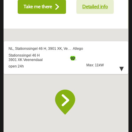
Take me there
Detailed info