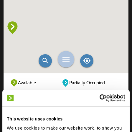
Available
Partially Occupied
Fully Occupied
Out of service
Unknown
This website uses cookies
We use cookies to make our website work, to show you