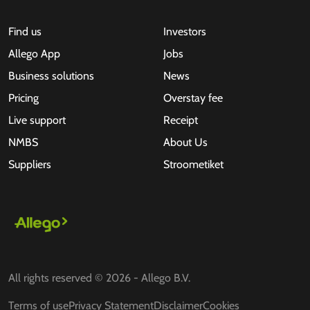
Find us
Investors
Allego App
Jobs
Business solutions
News
Pricing
Overstay fee
Live support
Receipt
NMBS
About Us
Suppliers
Stroometiket
All rights reserved © 2026 - Allego B.V.
Terms of use
Privacy Statement
Disclaimer
Cookies