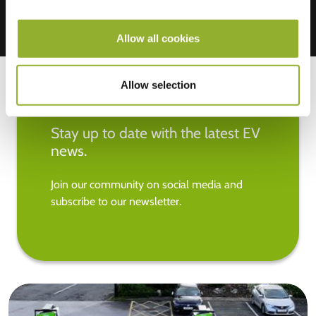
Allow all cookies
Allow selection
Stay up to date with the latest EV
news.
Join our community on social media and
subscribe to our newsletter.