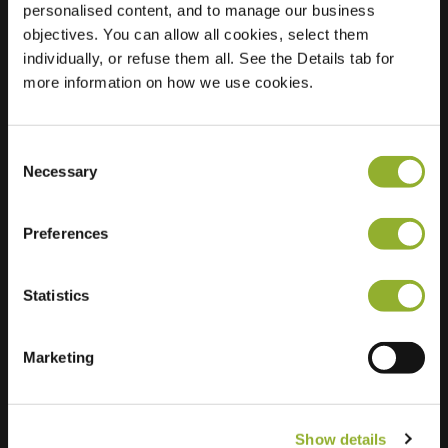
personalised content, and to manage our business
objectives. You can allow all cookies, select them
Location
Stationssingel 46 H
individually, or refuse them all. See the Details tab for
3901 XK Veenendaal
more information on how we use cookies.
Netherlands
Regular Charging
2 of 2 available
Consent
Necessary
Selection
Preferences
Statistics
Extra information
We accept: American Express,
Marketing
Mastercard, VISA, Chargecard,
Show details