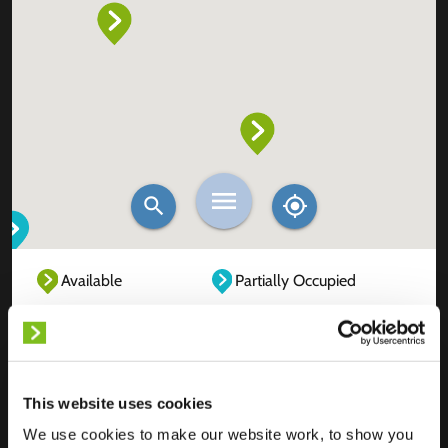
Available
Partially Occupied
Fully Occupied
Out of service
Unknown
This website uses cookies
We use cookies to make our website work, to show you