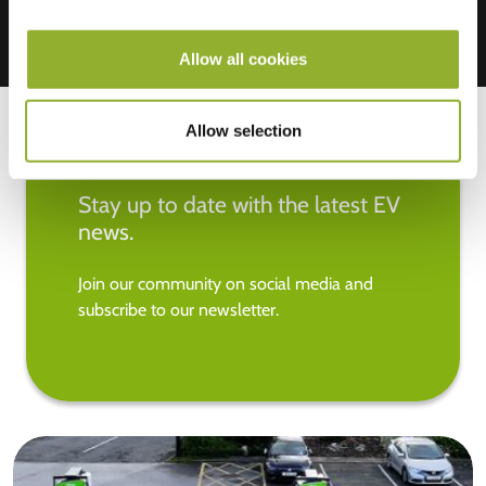
Allow all cookies
Allow selection
Stay up to date with the latest EV
news.
Join our community on social media and
subscribe to our newsletter.