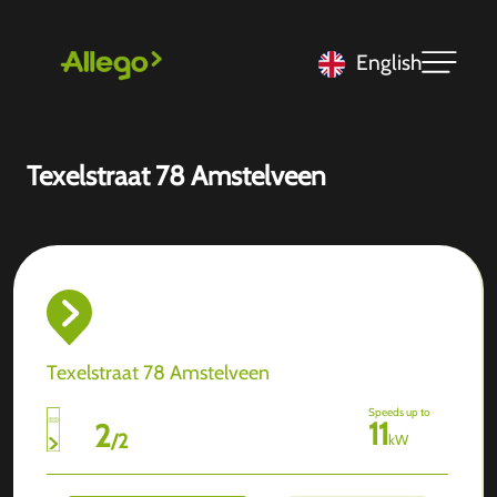
English
Texelstraat 78 Amstelveen
Texelstraat 78 Amstelveen
Speeds up to
11
2
/
2
kW