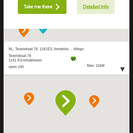
Take me there
Detailed info