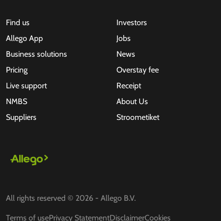
Find us
Investors
Allego App
Jobs
Business solutions
News
Pricing
Overstay fee
Live support
Receipt
NMBS
About Us
Suppliers
Stroometiket
All rights reserved © 2026 - Allego B.V.
Terms of use
Privacy Statement
Disclaimer
Cookies