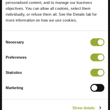
personalised content, and to manage our business
objectives. You can allow all cookies, select them
Location
Texelstraat 78
individually, or refuse them all. See the Details tab for
1181 ES Amstelveen
more information on how we use cookies.
Netherlands
Regular Charging
2 of 2 available
Consent
Necessary
Selection
Preferences
Statistics
Extra information
We accept: American Express,
Marketing
Mastercard, VISA, Chargecard,
Show details