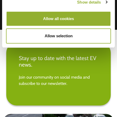
Show details
Allow all cookies
Allow selection
Stay up to date with the latest EV
news.
Join our community on social media and
subscribe to our newsletter.