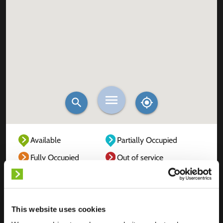
Available
Partially Occupied
Fully Occupied
Out of service
Unknown
This website uses cookies