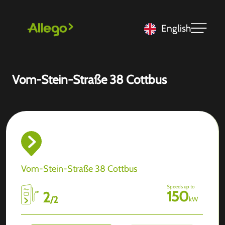
English
Vom-Stein-Straße 38 Cottbus
Vom-Stein-Straße 38 Cottbus
Speeds up to
150
2
/
2
kW