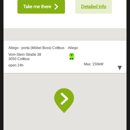
Take me there
Detailed info