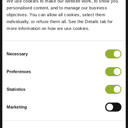
We use cookies to make our website work, to show you
personalised content, and to manage our business
Location
Vom-Stein-Straße
objectives. You can allow all cookies, select them
38
individually, or refuse them all. See the Details tab for
3050 Cottbus
more information on how we use cookies.
Germany
Ultra-Fast
2 of 2 available
Consent
Charging
Necessary
Selection
Preferences
Statistics
Extra information
Marketing
We accept: American Express,
Mastercard, VISA, Chargecard,