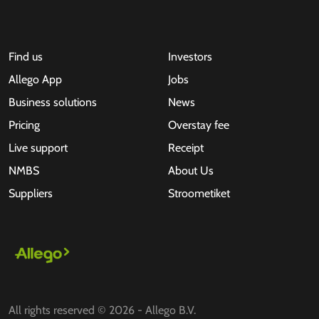
Find us
Investors
Allego App
Jobs
Business solutions
News
Pricing
Overstay fee
Live support
Receipt
NMBS
About Us
Suppliers
Stroometiket
All rights reserved © 2026 - Allego B.V.