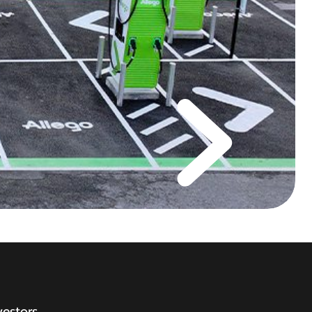
vestors