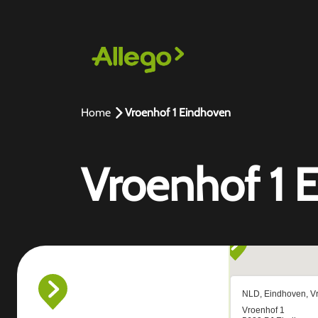
Home
Vroenhof 1 Eindhoven
Vroenhof 1 