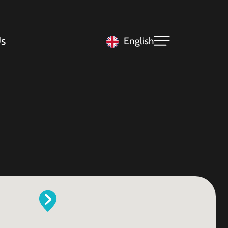
s
English