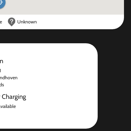
ce
Unknown
on
1
indhoven
ds
r Charging
available