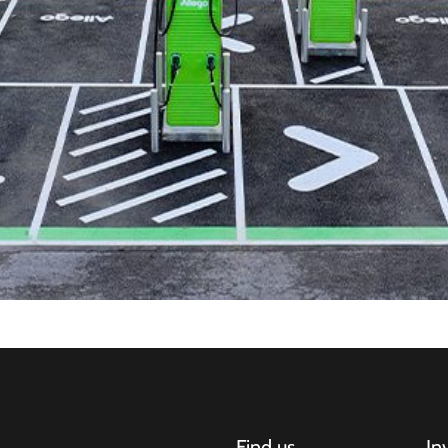
Find us
In