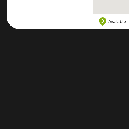
Available