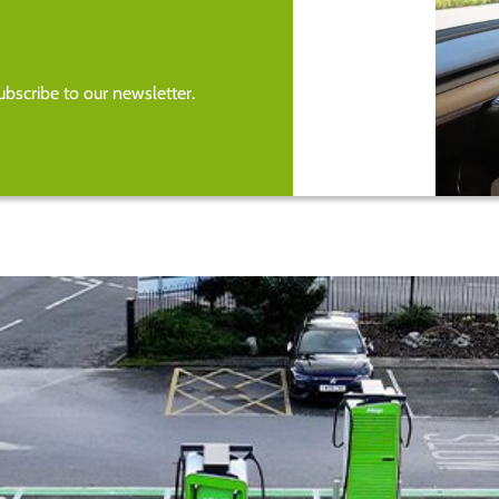
bscribe to our newsletter.