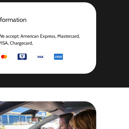
nformation
We accept: American Express, Mastercard,
VISA, Chargecard,