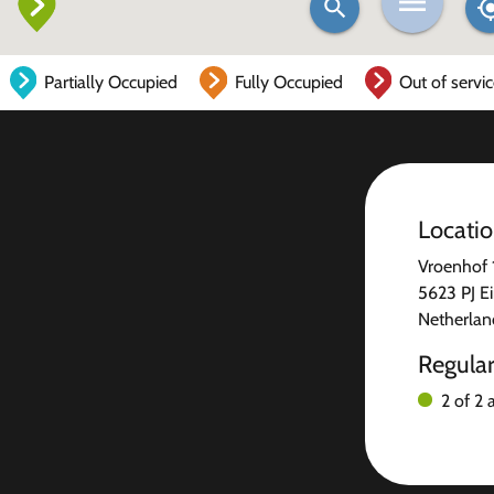
Partially Occupied
Fully Occupied
Out of servi
Locati
Vroenhof 
5623 PJ E
Netherlan
Regula
2 of 2 