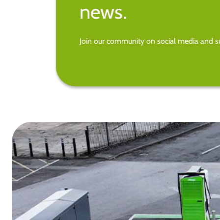
news.
Join our community on social media and su