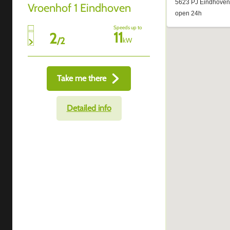
Vroenhof 1 Eindhoven
Speeds up to
11
2
/
2
kW
Take me there
Detailed info