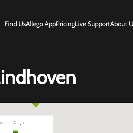
Find Us
Allego App
Pricing
Live Support
About U
Eindhoven