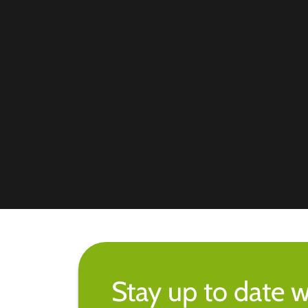
Stay up to date w