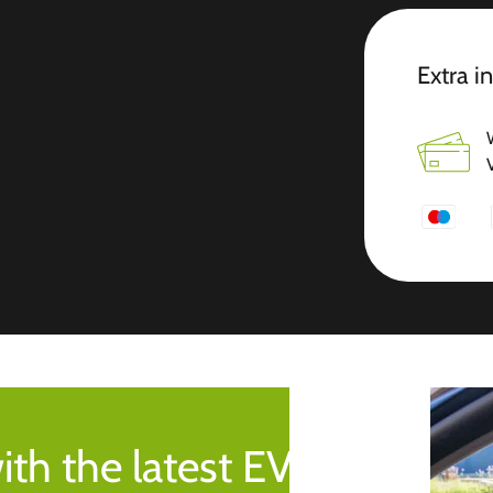
Extra i
ith the latest EV