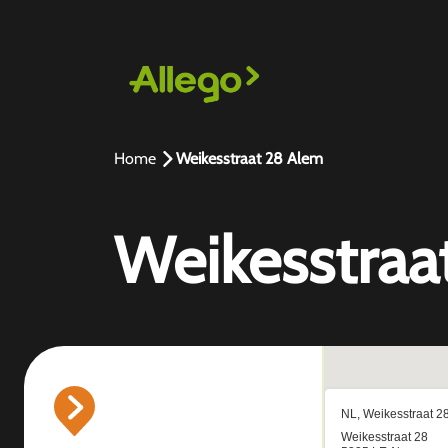
Home
Weikesstraat 28 Alem
Weikesstraa