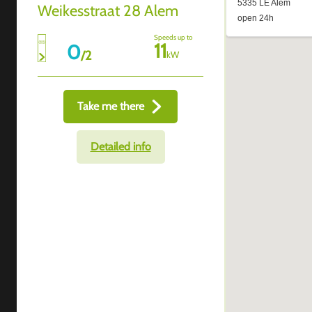
Weikesstraat 28 Alem
Speeds up to
11
0
/
2
kW
Take me there
Detailed info