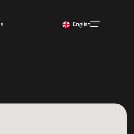
s
English