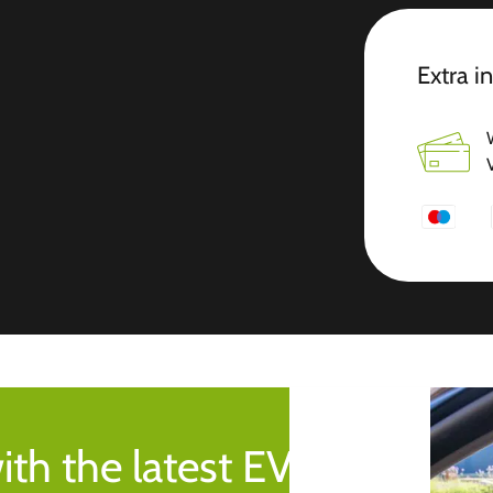
Extra i
ith the latest EV