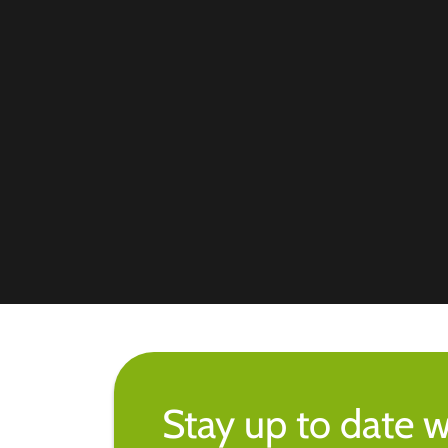
Stay up to date w