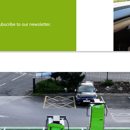
bscribe to our newsletter.