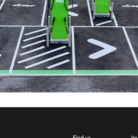
Find us
In