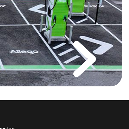
vestors