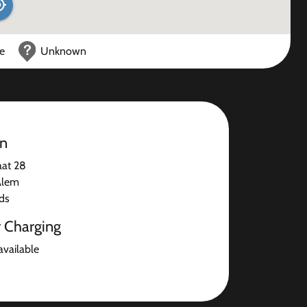
ce
Unknown
on
aat 28
Alem
ds
r Charging
available