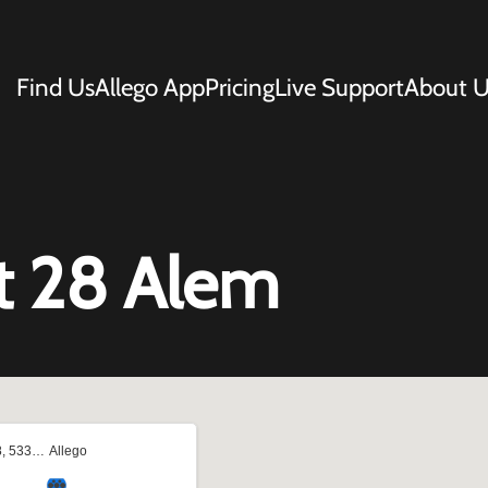
Find Us
Allego App
Pricing
Live Support
About U
t 28 Alem