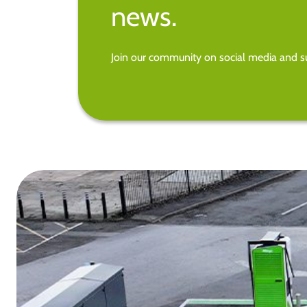
news.
Join our community on social media and su