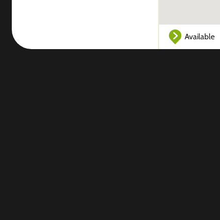
Available