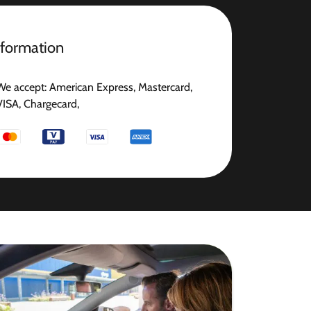
nformation
We accept: American Express, Mastercard,
VISA, Chargecard,