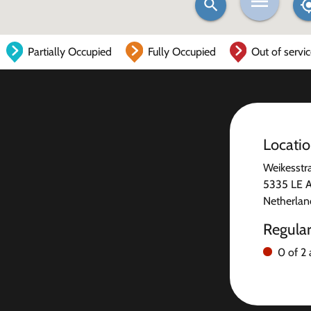
Partially Occupied
Fully Occupied
Out of servi
Locati
Weikesstr
5335 LE 
Netherlan
Regula
0 of 2 