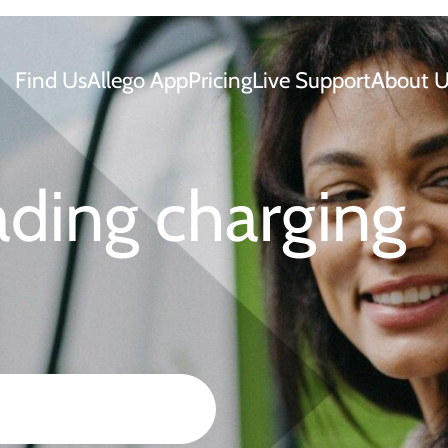
Find Us
Allego App
Pricing
Live Support
About U
ading charging