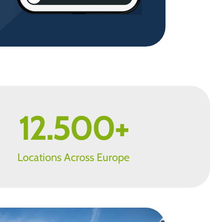
12.500
+
Locations Across Europe