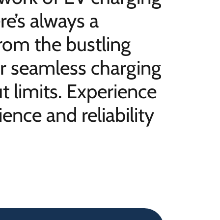
re’s always a
rom the bustling
our seamless charging
 limits. Experience
ence and reliability