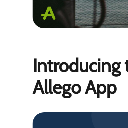
Introducing
Allego App