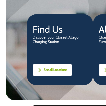
Find Us
A
Discover your Closest Allego
Char
Charging Station
Euro
See all Locations