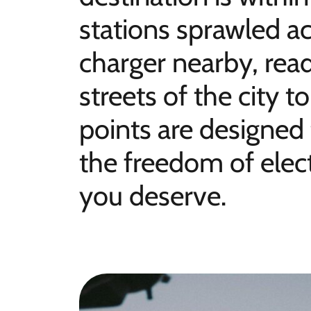
stations sprawled ac
charger nearby, rea
streets of the city 
points are designed
the freedom of elect
you deserve.