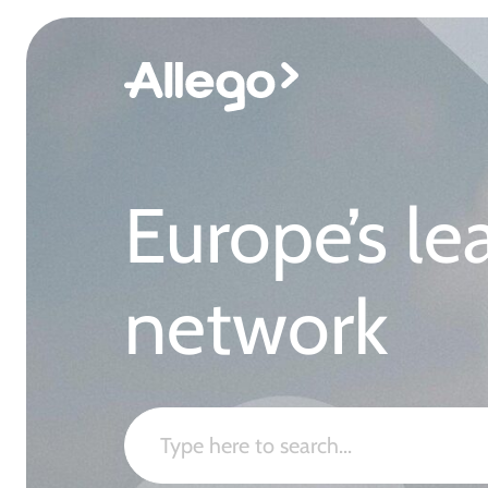
Europe’s le
network