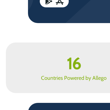
16
Countries Powered by Allego