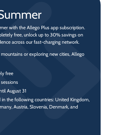
r Summer
mer with the Allego Plus app subscription.
letely free, unlock up to 30% savings on
idence across our fast‑charging network.
 mountains or exploring new cities, Allego
ly free
 sessions
ntil August 31
 in the following countries: United Kingdom,
rmany, Austria, Slovenia, Denmark, and