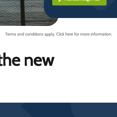
Terms and conditions apply. Click here for more information.
 the new