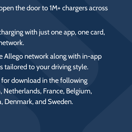
open the door to 1M+ chargers across
charging with just one app, one card,
network.
he Allego network along with in-app
 tailored to your driving style.
e for download in the following
, Netherlands, France, Belgium,
ia, Denmark, and Sweden.