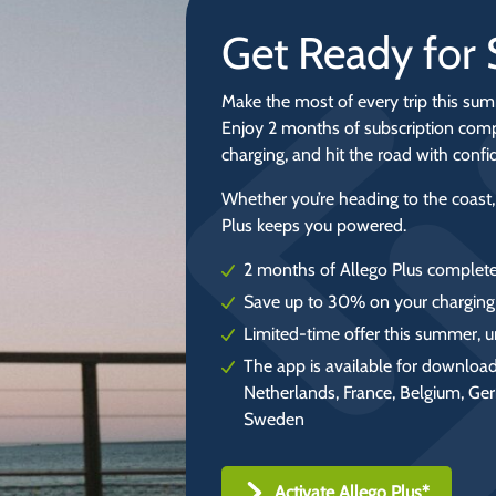
Get Ready fo
Make the most of every trip this sum
Enjoy 2 months of subscription comp
charging, and hit the road with conf
Whether you’re heading to the coast,
Plus keeps you powered.
2 months of Allego Plus complete
Save up to 30% on your charging
Limited-time offer this summer, u
The app is available for download
Netherlands, France, Belgium, Ge
Sweden
Activate Allego Plus*