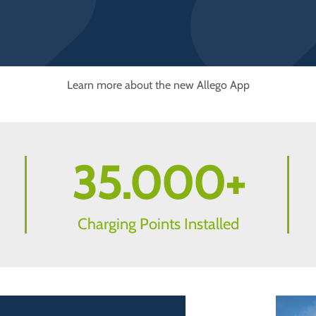
Learn more about the new Allego App
35.000
+
Charging Points Installed