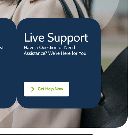
Live Support
st
Have a Question or Need
Assistance? We're Here for You
Get Help Now