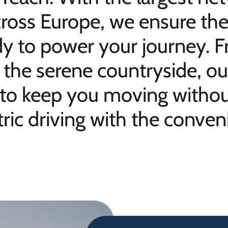
ross Europe, we ensure the
dy to power your journey. F
to the serene countryside, 
 to keep you moving without
ric driving with the conveni