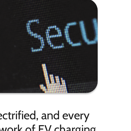
ctrified, and every
etwork of EV charging