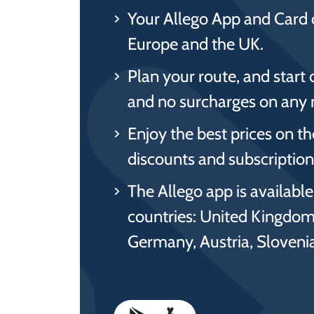
Your Allego App and Card 
Europe and the UK.
Plan your route, and start 
and no surcharges on any 
Enjoy the best prices on t
discounts and subscriptions
The Allego app is availabl
countries: United Kingdom
Germany, Austria, Sloven