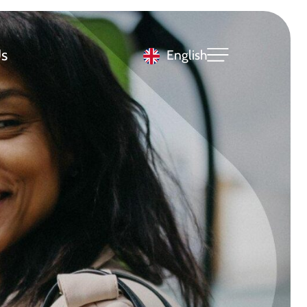
s
English