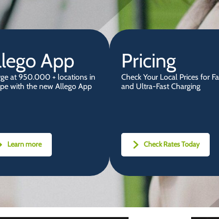
llego App
Pricing
ge at 950.000 + locations in
Check Your Local Prices for Fa
pe with the new Allego App
and Ultra-Fast Charging
Learn more
Check Rates Today