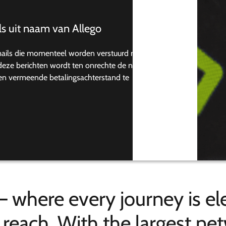
s uit naam van Allego
mails die momenteel worden verstuurd naar
n deze berichten wordt ten onrechte de naam
een vermeende betalingsachterstand te
– where every journey is ele
n reach. With the largest n