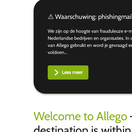
⚠️ Waarschuwing: phishingmail
We zijn op de hoogte van frauduleuze e-
Nederlandse bedrijven en organisaties. I
van Allego gebruikt en word je gevraagd 
voldoen…
Lees meer
Welcome to Allego
destination is withi