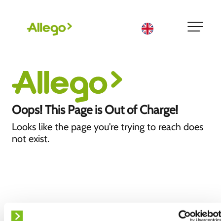
English
Oops! This Page is Out of Charge!
Looks like the page you're trying to reach does
not exist.