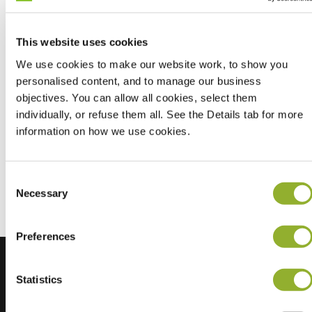
This website uses cookies
We use cookies to make our website work, to show you
personalised content, and to manage our business
objectives. You can allow all cookies, select them
individually, or refuse them all. See the Details tab for more
information on how we use cookies.
Don't let it stop your drive, jump into our EV mini-game
and keep driving forward.
Consent
Navigate your electric vehicle through challenges and keep
Necessary
Selection
the energy high.
Preferences
Statistics