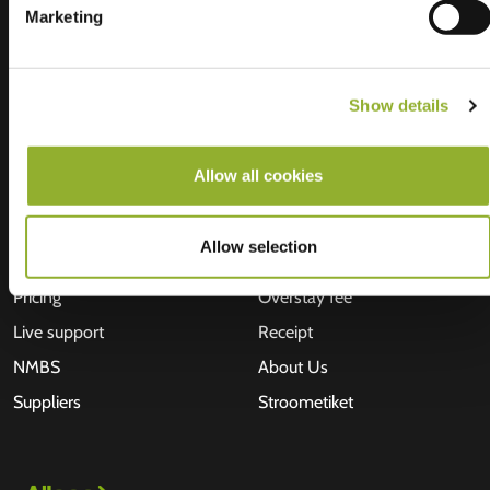
Marketing
Show details
Allow all cookies
Find us
Investors
Allego App
Jobs
Allow selection
Business solutions
News
Pricing
Overstay fee
Live support
Receipt
NMBS
About Us
Suppliers
Stroometiket