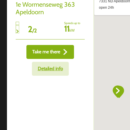
1e Wormenseweg 363
Apeldoorn
Speeds up to
11
2
/
2
kW
Take me there
Detailed info