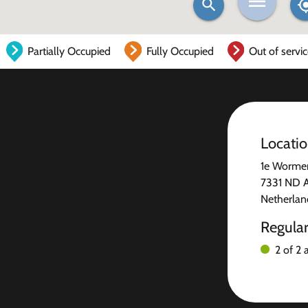
Partially Occupied
Fully Occupied
Out of servi
Locati
1e Worme
7331 ND 
Netherlan
Regula
2 of 2 