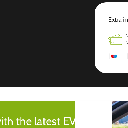
Extra i
ith the latest EV