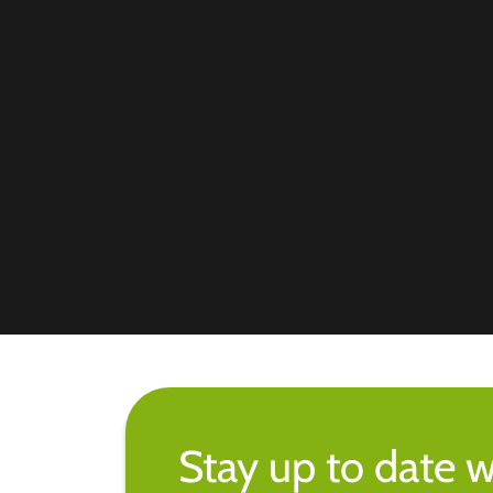
Stay up to date w