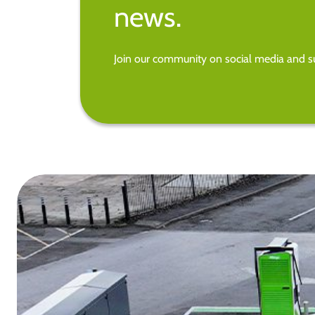
news.
Join our community on social media and su