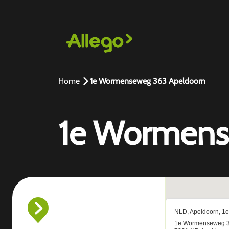
Home
1e Wormenseweg 363 Apeldoorn
1e Wormens