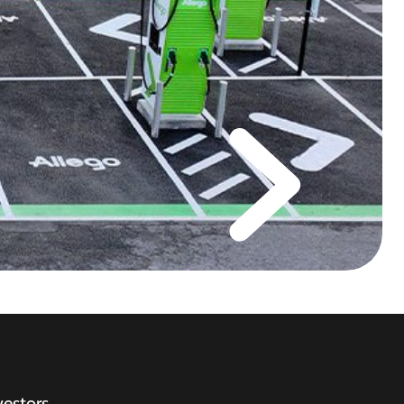
vestors