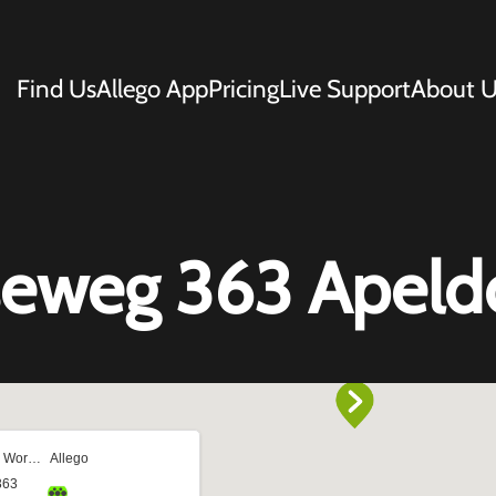
Find Us
Allego App
Pricing
Live Support
About U
eweg 363 Apeld