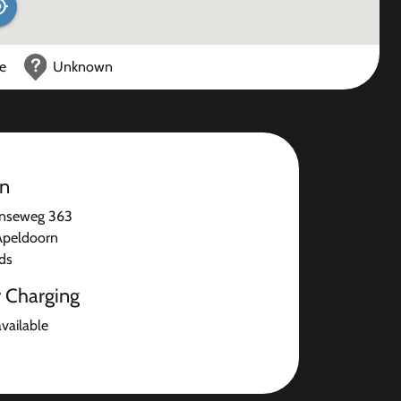
ce
Unknown
on
nseweg 363
Apeldoorn
ds
r Charging
available