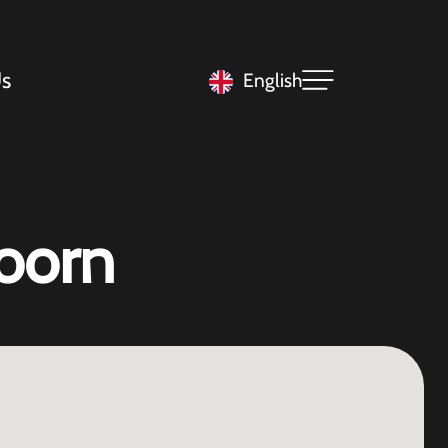
s
English
oorn