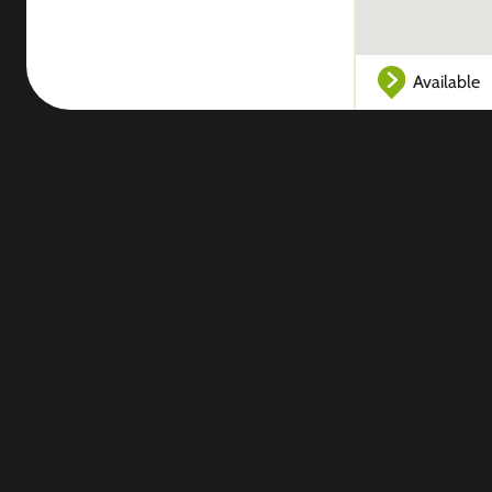
Available