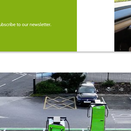
bscribe to our newsletter.