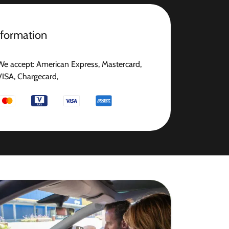
nformation
We accept: American Express, Mastercard,
VISA, Chargecard,