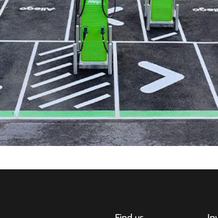
Find us
In