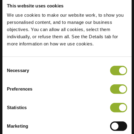
This website uses cookies
We use cookies to make our website work, to show you
personalised content, and to manage our business
Location
objectives. You can allow all cookies, select them
20 Avenue Robert
individually, or refuse them all. See the Details tab for
Schumann
more information on how we use cookies.
95350 St Brice
France
Ultra-Fast
6 of 6 available
Consent
Charging
Necessary
Selection
Regular Charging
5 of 5 available
Preferences
Statistics
Marketing
Extra information