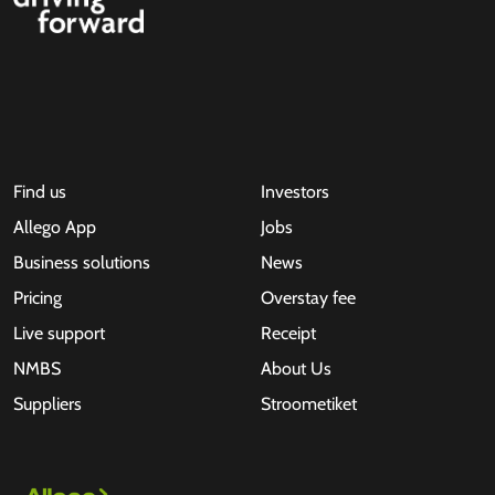
Find us
Investors
Allego App
Jobs
Business solutions
News
Pricing
Overstay fee
Live support
Receipt
NMBS
About Us
Suppliers
Stroometiket