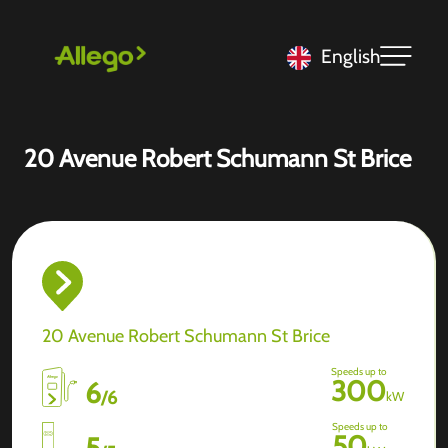
English
20 Avenue Robert Schumann St Brice
20 Avenue Robert Schumann St Brice
Speeds up to
300
6
/
6
kW
Speeds up to
50
5