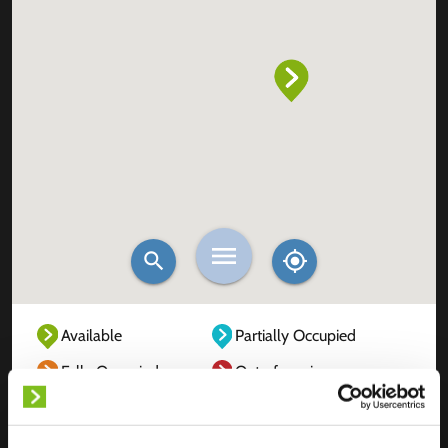
Available
Partially Occupied
Fully Occupied
Out of service
Unknown