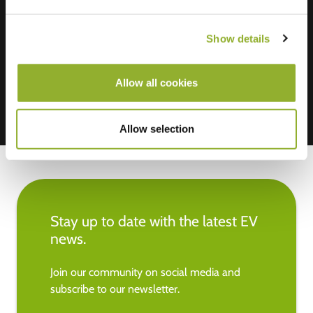
We accept: American Express,
Show details
Mastercard, VISA, Chargecard,
Allow all cookies
Allow selection
Stay up to date with the latest EV
news.
Join our community on social media and
subscribe to our newsletter.