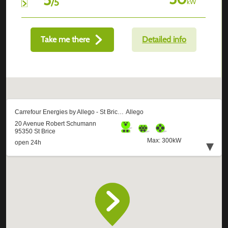
/
5
kW
Take me there
Detailed info