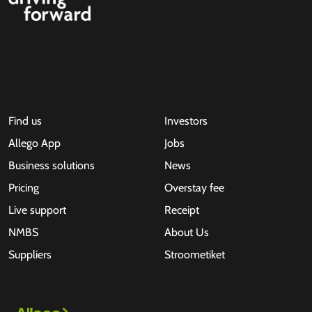
Find us
Investors
Allego App
Jobs
Business solutions
News
Pricing
Overstay fee
Live support
Receipt
NMBS
About Us
Suppliers
Stroometiket