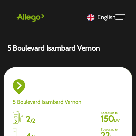
English
5 Boulevard Isambard Vernon
5 Boulevard Isambard Vernon
Speeds up to
150
2
/
2
kW
Speeds up to
22
4