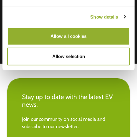
We accept: American Express,
Show details
Mastercard, VISA, Chargecard,
Allow all cookies
Allow selection
Stay up to date with the latest EV
news.
Join our community on social media and
subscribe to our newsletter.