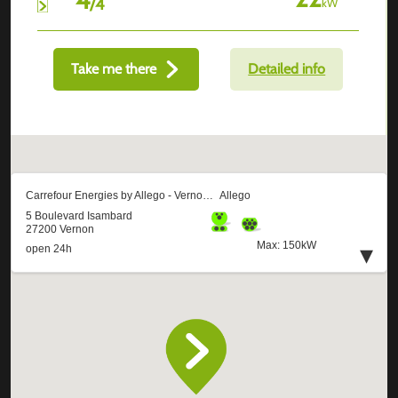
/
4
kW
Take me there
Detailed info