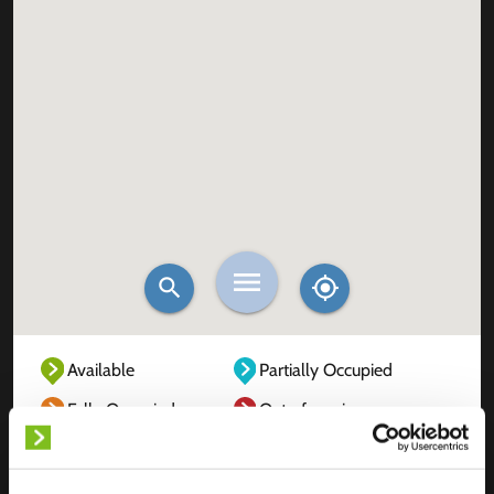
Available
Partially Occupied
Fully Occupied
Out of service
Unknown