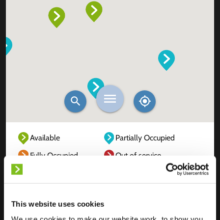
Available
Partially Occupied
Fully Occupied
Out of service
Unknown
This website uses cookies
We use cookies to make our website work, to show you