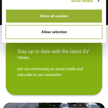
Show details
Allow all cookies
Allow selection
Stay up to date with the latest EV
news.
Join our community on social media and
subscribe to our newsletter.