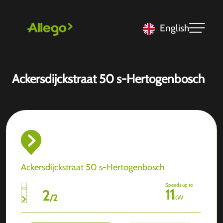
English
Ackersdijckstraat 50 s-Hertogenbosch
Ackersdijckstraat 50 s-Hertogenbosch
Speeds up to
11
2
/
2
kW