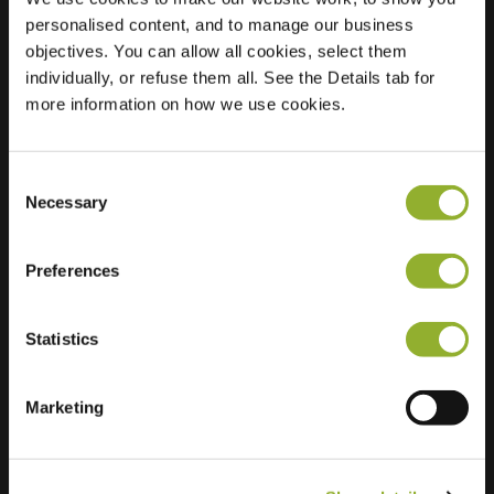
personalised content, and to manage our business
Location
Ackersdijckstraat 50
objectives. You can allow all cookies, select them
5212 GL s-
individually, or refuse them all. See the Details tab for
Hertogenbosch
more information on how we use cookies.
Netherlands
Regular Charging
2 of 2 available
Consent
Necessary
Selection
Preferences
Statistics
Extra information
Marketing
We accept: American Express,
Mastercard, VISA, Chargecard,