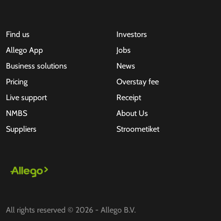
Find us
Investors
Allego App
Jobs
Business solutions
News
Pricing
Overstay fee
Live support
Receipt
NMBS
About Us
Suppliers
Stroometiket
All rights reserved © 2026 - Allego B.V.