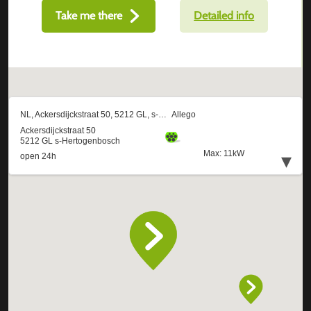
Take me there
Detailed info