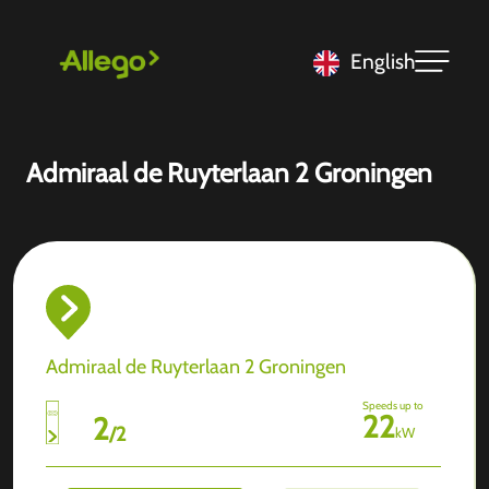
English
Admiraal de Ruyterlaan 2 Groningen
Admiraal de Ruyterlaan 2 Groningen
Speeds up to
22
2
/
2
kW