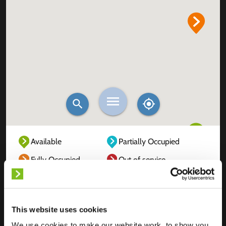
Available
Partially Occupied
Fully Occupied
Out of service
Unknown
This website uses cookies
We use cookies to make our website work, to show you