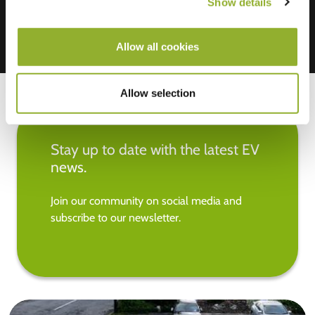
Show details
Allow all cookies
Allow selection
Stay up to date with the latest EV
news.
Join our community on social media and
subscribe to our newsletter.