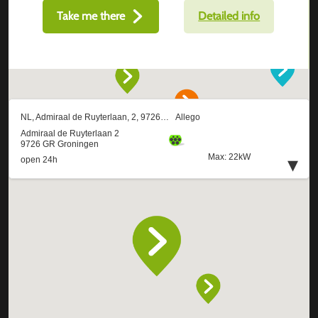
Take me there
Detailed info