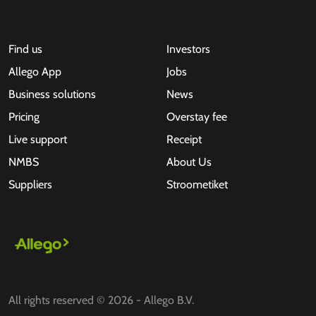
Find us
Investors
Allego App
Jobs
Business solutions
News
Pricing
Overstay fee
Live support
Receipt
NMBS
About Us
Suppliers
Stroometiket
All rights reserved © 2026 - Allego B.V.