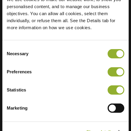
personalised content, and to manage our business
Location
Admiraal de
objectives. You can allow all cookies, select them
Ruyterlaan 2
individually, or refuse them all. See the Details tab for
9726 GR Groningen
more information on how we use cookies.
Netherlands
Regular Charging
2 of 2 available
Consent
Necessary
Selection
Preferences
Statistics
Extra information
Marketing
We accept: American Express,
Mastercard, VISA, Chargecard,