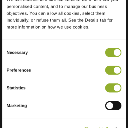
personalised content, and to manage our business
Location
Afrikalaan 111
objectives. You can allow all cookies, select them
2408 HS Alphen
individually, or refuse them all. See the Details tab for
aan den Rijn
more information on how we use cookies.
Netherlands
Regular Charging
2 of 2 available
Consent
Necessary
Selection
Preferences
Statistics
Extra information
Marketing
We accept: American Express,
Mastercard, VISA, Chargecard,