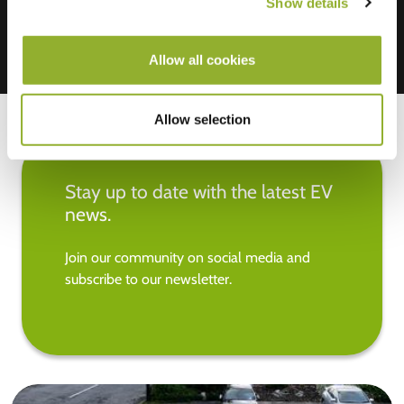
Show details
Allow all cookies
Allow selection
Stay up to date with the latest EV
news.
Join our community on social media and
subscribe to our newsletter.