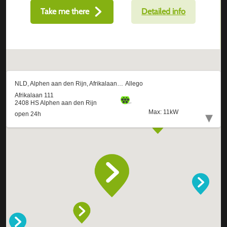
Take me there
Detailed info