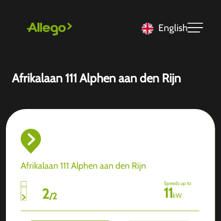
English
Afrikalaan 111 Alphen aan den Rijn
Afrikalaan 111 Alphen aan den Rijn
Speeds up to
11
2
/
2
kW