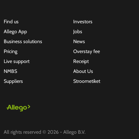
Find us
Investors
Allego App
Jobs
Business solutions
News
Pricing
Overstay fee
Live support
Receipt
NMBS
About Us
Suppliers
Stroometiket
All rights reserved © 2026 - Allego B.V.