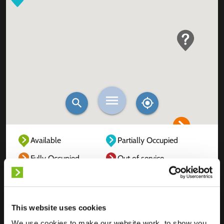
Available
Partially Occupied
Fully Occupied
Out of service
Unknown
This website uses cookies
We use cookies to make our website work, to show you