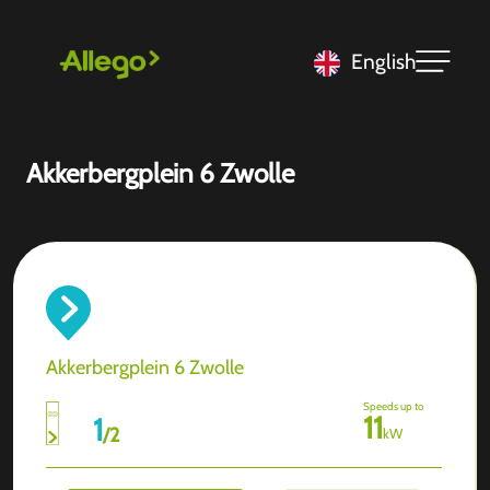
English
Akkerbergplein 6 Zwolle
Akkerbergplein 6 Zwolle
Speeds up to
11
1
/
2
kW