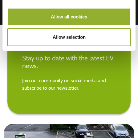
Allow all cookies
Allow selection
Stay up to date with the latest EV
news.
Join our community on social media and
subscribe to our newsletter.