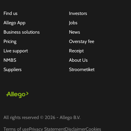
Find us
Investors
Allego App
Jobs
Business solutions
News
Pricing
Overstay fee
Live support
Receipt
NMBS
About Us
Suppliers
Stroometiket
All rights reserved © 2026 - Allego B.V.
Terms of use
Privacy Statement
Disclaimer
Cookies