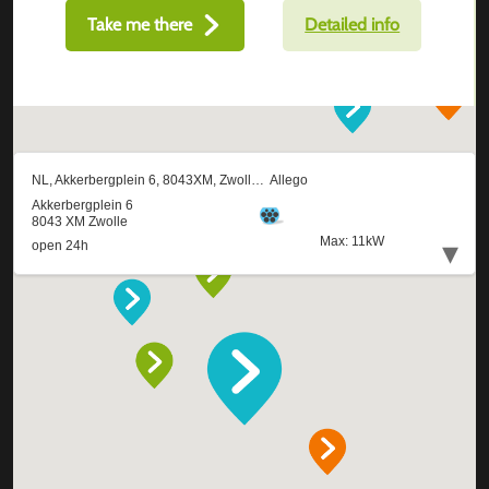
Take me there
Detailed info