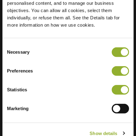
personalised content, and to manage our business
objectives. You can allow all cookies, select them
Location
Akkerbergplein 6
individually, or refuse them all. See the Details tab for
8043 XM Zwolle
more information on how we use cookies.
Netherlands
Regular Charging
1 of 2 available
Consent
Necessary
Selection
Preferences
Statistics
Extra information
We accept: American Express,
Marketing
Mastercard, VISA, Chargecard,
Show details