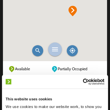
Available
Partially Occupied
Fully Occupied
Out of service
Unknown
This website uses cookies
We use cookies to make our website work, to show you