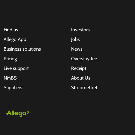
Find us
Investors
Allego App
Jobs
Business solutions
News
Pricing
Overstay fee
Live support
Receipt
NMBS
About Us
Suppliers
Stroometiket