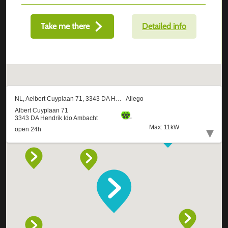
Take me there
Detailed info