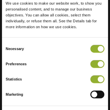
We use cookies to make our website work, to show you
personalised content, and to manage our business
objectives. You can allow all cookies, select them
Location
Albert Cuyplaan 71
individually, or refuse them all. See the Details tab for
3343 DA Hendrik
more information on how we use cookies.
Ido Ambacht
Netherlands
Consent
Regular Charging
2 of 2 available
Necessary
Selection
Preferences
Statistics
Extra information
Marketing
We accept: American Express,
Mastercard, VISA, Chargecard,