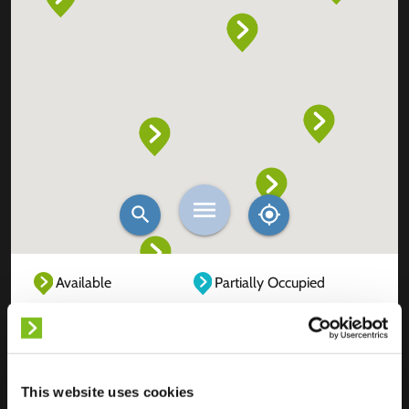
Available
Partially Occupied
Fully Occupied
Out of service
Unknown
This website uses cookies