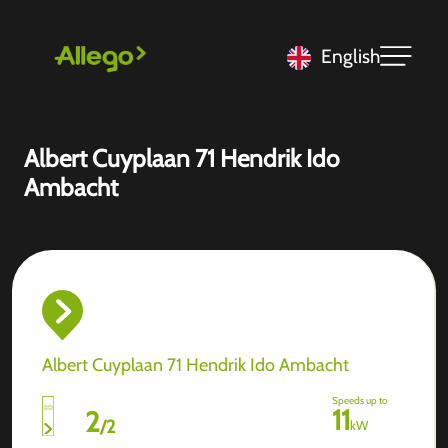
English
Albert Cuyplaan 71 Hendrik Ido
Ambacht
Albert Cuyplaan 71 Hendrik Ido Ambacht
Speeds up to
11
2
/
2
kW