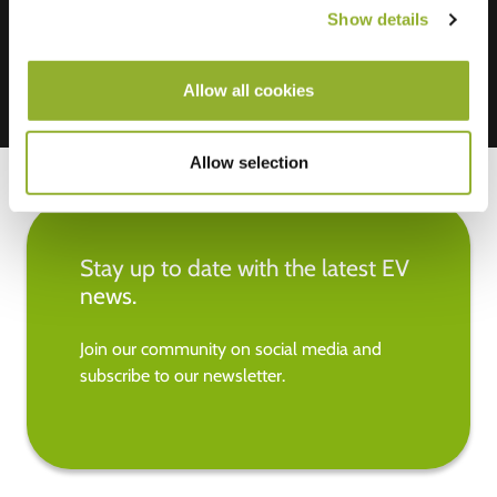
Show details
Allow all cookies
Allow selection
Stay up to date with the latest EV
news.
Join our community on social media and
subscribe to our newsletter.