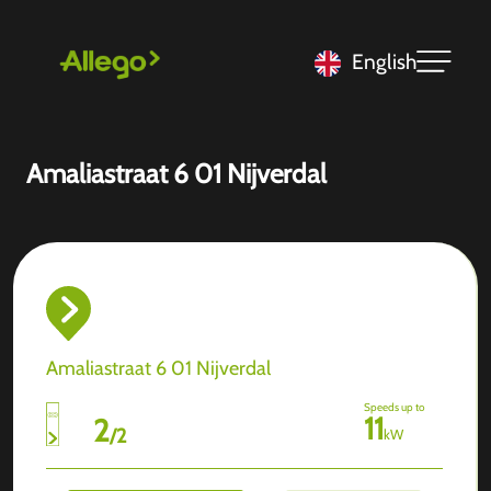
English
Amaliastraat 6 01 Nijverdal
Amaliastraat 6 01 Nijverdal
Speeds up to
11
2
/
2
kW