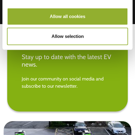
Allow all cookies
Allow selection
Stay up to date with the latest EV
news.
Join our community on social media and
subscribe to our newsletter.