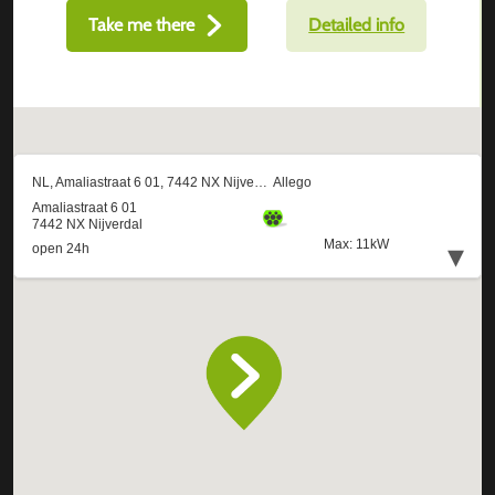
Take me there
Detailed info