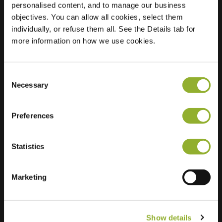
personalised content, and to manage our business
objectives. You can allow all cookies, select them
Location
Amaliastraat 6 01
individually, or refuse them all. See the Details tab for
7442 NX Nijverdal
more information on how we use cookies.
Netherlands
Regular Charging
2 of 2 available
Consent
Necessary
Selection
Preferences
Statistics
Extra information
We accept: American Express,
Marketing
Mastercard, VISA, Chargecard,
Show details