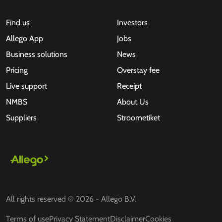
Find us
Investors
Allego App
Jobs
Business solutions
News
Pricing
Overstay fee
Live support
Receipt
NMBS
About Us
Suppliers
Stroometiket
All rights reserved © 2026 - Allego B.V.
Terms of use
Privacy Statement
Disclaimer
Cookies