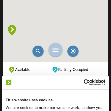
Available
Partially Occupied
Fully Occupied
Out of service
Unknown
This website uses cookies
We use cookies to make our website work, to show you