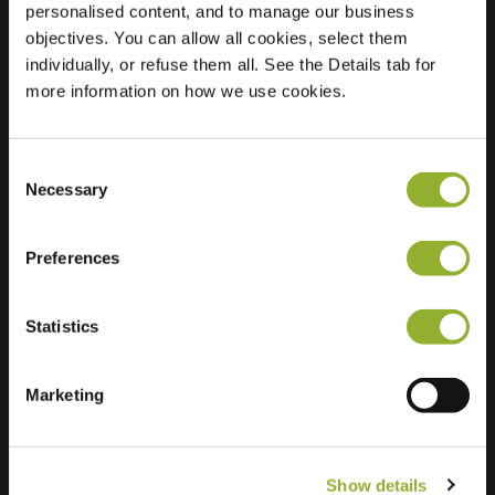
personalised content, and to manage our business
objectives. You can allow all cookies, select them
Location
Ambonstraat 54
individually, or refuse them all. See the Details tab for
7941 VK Meppel
more information on how we use cookies.
Netherlands
Regular Charging
1 of 2 available
Consent
Necessary
Selection
Preferences
Statistics
Extra information
We accept: American Express,
Marketing
Mastercard, VISA, Chargecard,
Show details