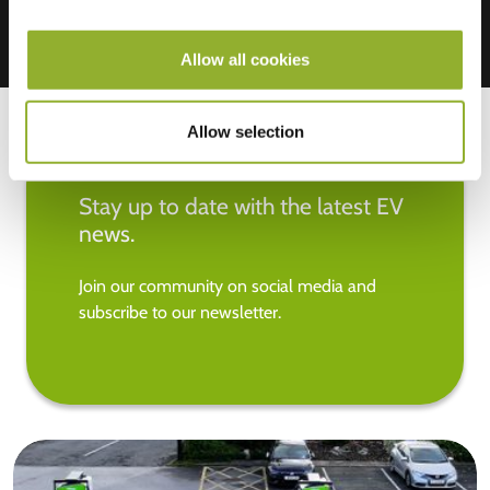
Allow all cookies
Allow selection
Stay up to date with the latest EV
news.
Join our community on social media and
subscribe to our newsletter.