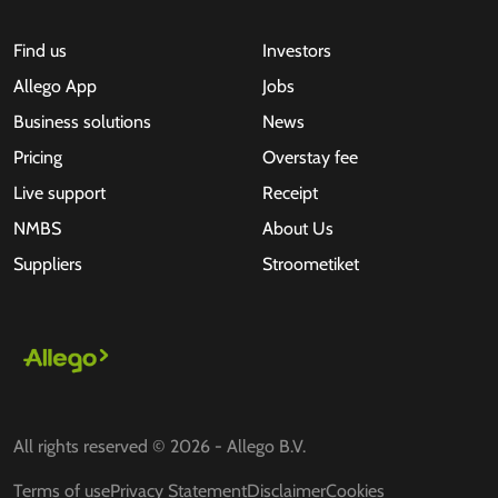
Find us
Investors
Allego App
Jobs
Business solutions
News
Pricing
Overstay fee
Live support
Receipt
NMBS
About Us
Suppliers
Stroometiket
All rights reserved © 2026 - Allego B.V.
Terms of use
Privacy Statement
Disclaimer
Cookies