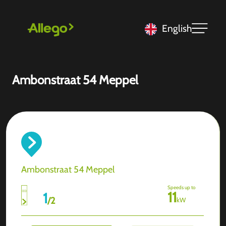
English
Ambonstraat 54 Meppel
Ambonstraat 54 Meppel
Speeds up to
11
1
/
2
kW