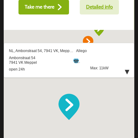
Take me there
Detailed info