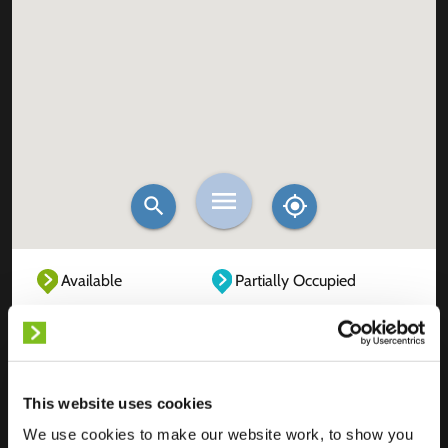
Available
Partially Occupied
Fully Occupied
Out of service
Unknown
This website uses cookies
We use cookies to make our website work, to show you