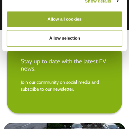
Show details
Allow all cookies
Allow selection
Stay up to date with the latest EV
news.
Join our community on social media and
subscribe to our newsletter.