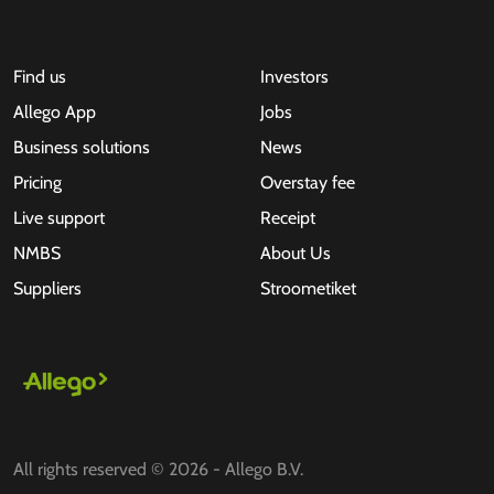
Find us
Investors
Allego App
Jobs
Business solutions
News
Pricing
Overstay fee
Live support
Receipt
NMBS
About Us
Suppliers
Stroometiket
All rights reserved © 2026 - Allego B.V.