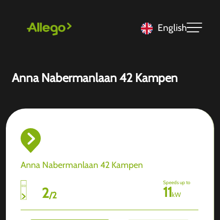
English
Anna Nabermanlaan 42 Kampen
Anna Nabermanlaan 42 Kampen
Speeds up to
11
2
/
2
kW