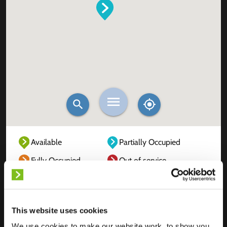
Available
Partially Occupied
Fully Occupied
Out of service
Unknown
This website uses cookies
We use cookies to make our website work, to show you