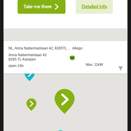
Take me there
Detailed info