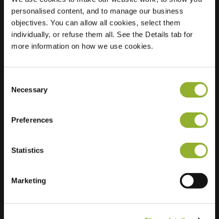
personalised content, and to manage our business
Location
Anna
objectives. You can allow all cookies, select them
Nabermanlaan 42
individually, or refuse them all. See the Details tab for
8265 TL Kampen
more information on how we use cookies.
Netherlands
Regular Charging
2 of 2 available
Consent
Necessary
Selection
Preferences
Statistics
Extra information
Marketing
We accept: American Express,
Mastercard, VISA, Chargecard,