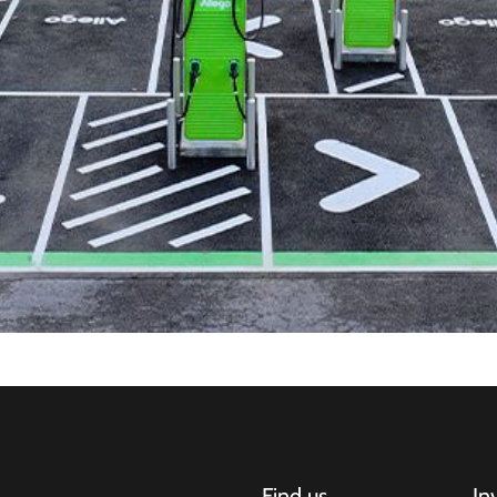
Find us
In