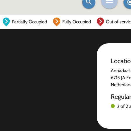
Partially Occupied
Fully Occupied
Out of servi
Locati
Annadaal 
6715 JA E
Netherlan
Regula
2 of 2 