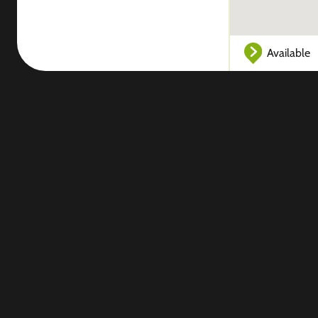
Available