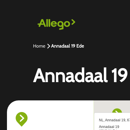
Home
Annadaal 19 Ede
Annadaal 19