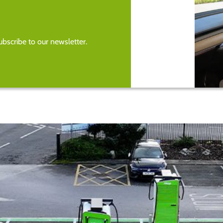
bscribe to our newsletter.