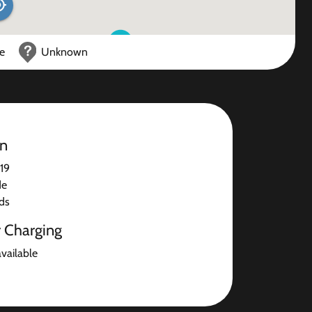
ce
Unknown
on
19
de
ds
r Charging
available