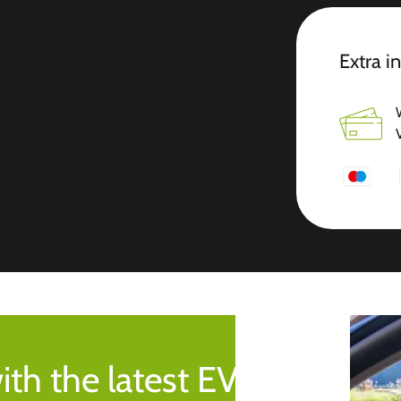
Extra i
ith the latest EV