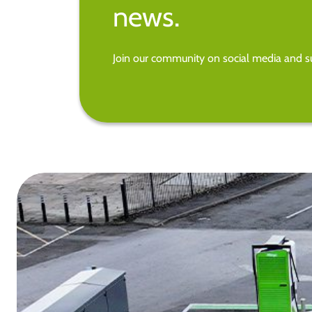
news.
Join our community on social media and su