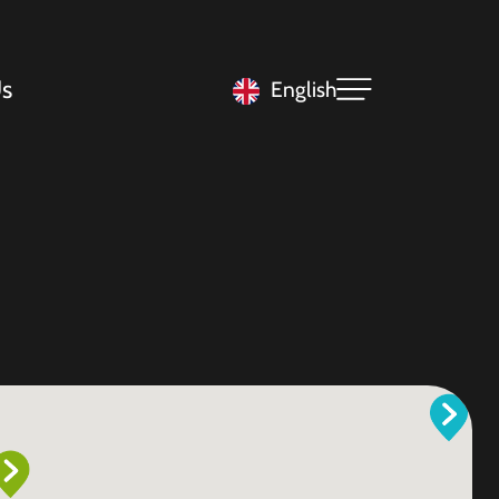
s
English