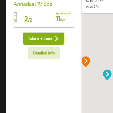
Annadaal 19 Ede
Speeds up to
11
2
/
2
kW
Take me there
Detailed info