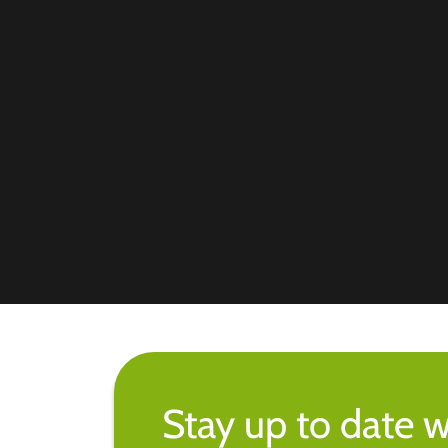
Stay up to date w