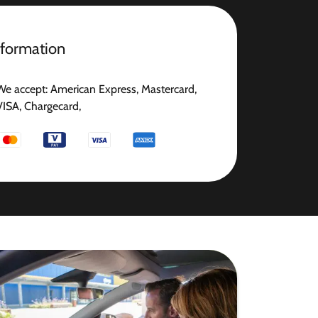
nformation
We accept: American Express, Mastercard,
VISA, Chargecard,