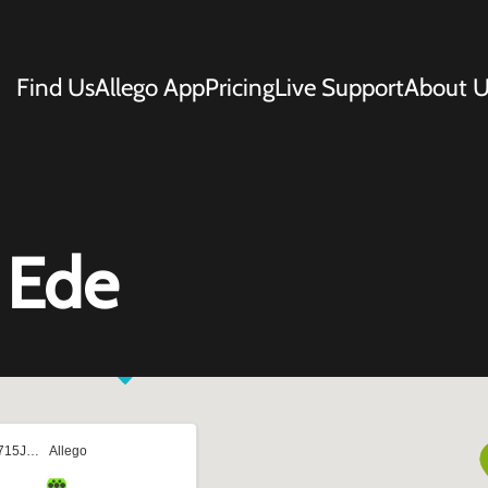
Find Us
Allego App
Pricing
Live Support
About U
 Ede