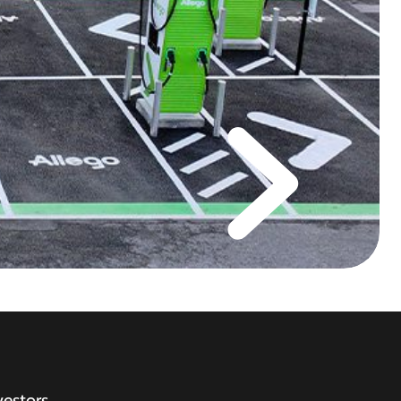
vestors